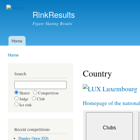
Ski
mai
RinkResults
con
Figure Skating Results
Home
Main menu
Home
You are here
Country
Search
Luxembourg
Skater
Competition
Judge
Club
Homepage of the national 
Ice rink
Recent competitions
Dundee Open 2026