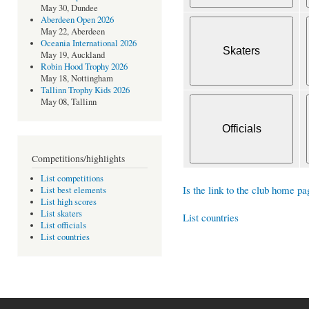
May 30, Dundee
Aberdeen Open 2026
May 22, Aberdeen
Oceania International 2026
May 19, Auckland
Robin Hood Trophy 2026
May 18, Nottingham
Tallinn Trophy Kids 2026
May 08, Tallinn
Competitions/highlights
List competitions
Is the link to the club home pa
List best elements
List high scores
List skaters
List countries
List officials
List countries