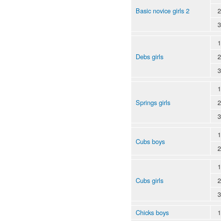
Basic novice girls 2
2
3
1
Debs girls
2
3
1
Springs girls
2
3
1
Cubs boys
2
1
Cubs girls
2
3
Chicks boys
1