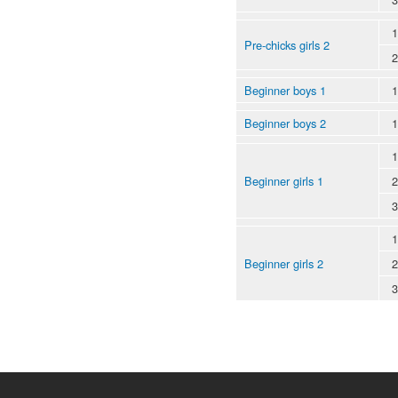
1
Pre-chicks girls 2
2
Beginner boys 1
1
Beginner boys 2
1
1
Beginner girls 1
2
3
1
Beginner girls 2
2
3