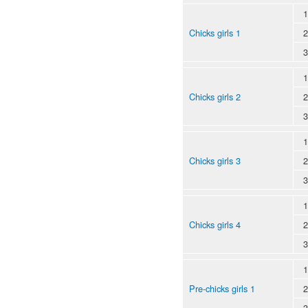
1
Chicks girls 1
2
3
1
Chicks girls 2
2
3
1
Chicks girls 3
2
3
1
Chicks girls 4
2
3
1
Pre-chicks girls 1
2
3