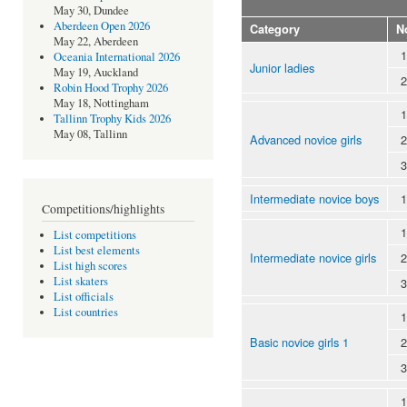
May 30, Dundee
Aberdeen Open 2026
Category
N
May 22, Aberdeen
1
Oceania International 2026
Junior ladies
May 19, Auckland
2
Robin Hood Trophy 2026
May 18, Nottingham
1
Tallinn Trophy Kids 2026
May 08, Tallinn
Advanced novice girls
2
3
Intermediate novice boys
1
Competitions/highlights
1
List competitions
List best elements
Intermediate novice girls
2
List high scores
List skaters
3
List officials
List countries
1
Basic novice girls 1
2
3
1