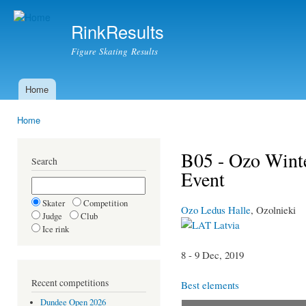
Ski
mai
RinkResults
con
Figure Skating Results
Home
Main menu
Home
You are here
B05 - Ozo Winte
Search
Event
Skater
Competition
Ozo Ledus Halle
, Ozolnieki
Judge
Club
Latvia
Ice rink
8 - 9 Dec, 2019
Recent competitions
Best elements
Dundee Open 2026