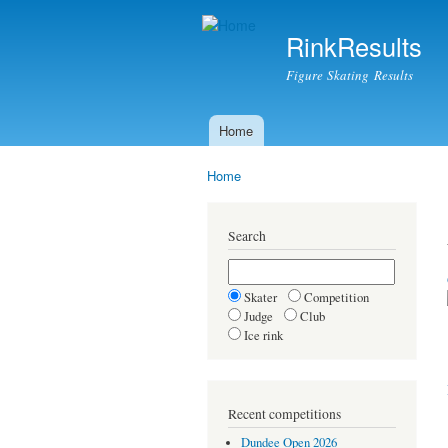
RinkResults
Figure Skating Results
Home
Main menu
Home
You are here
Search
Skater
Competition
Judge
Club
Ice rink
Recent competitions
Dundee Open 2026