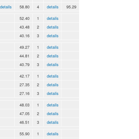
details
58.80
4
details
95.29
52.40
1
details
43.48
2
details
40.16
3
details
49.27
1
details
44.81
2
details
40.79
3
details
42.17
1
details
27.35
2
details
27.16
3
details
48.03
1
details
47.05
2
details
46.51
3
details
55.90
1
details