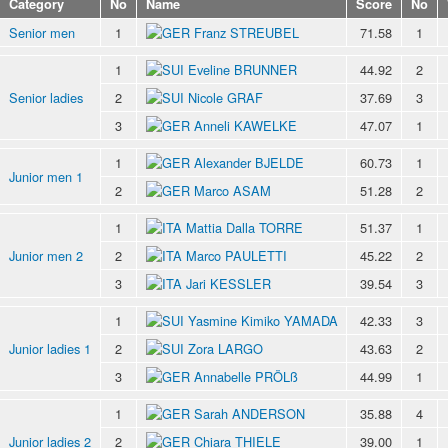
Category
No
Name
Score
No
Senior men
1
Franz STREUBEL
71.58
1
1
Eveline BRUNNER
44.92
2
Senior ladies
2
Nicole GRAF
37.69
3
3
Anneli KAWELKE
47.07
1
1
Alexander BJELDE
60.73
1
Junior men 1
2
Marco ASAM
51.28
2
1
Mattia Dalla TORRE
51.37
1
Junior men 2
2
Marco PAULETTI
45.22
2
3
Jari KESSLER
39.54
3
1
Yasmine Kimiko YAMADA
42.33
3
Junior ladies 1
2
Zora LARGO
43.63
2
3
Annabelle PRÖLß
44.99
1
1
Sarah ANDERSON
35.88
4
Junior ladies 2
2
Chiara THIELE
39.00
1