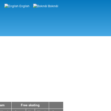
English
Bokmål
Languages
ram
Free skating