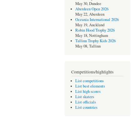
May 30, Dundee
Aberdeen Open 2026
May 22, Aberdeen
Oceania International 2026
May 19, Auckland
Robin Hood Trophy 2026
May 18, Nottingham
Tallinn Trophy Kids 2026
May 08, Tallinn
Competitions/highlights
List competitions
List best elements
List high scores
List skaters
List officials
List countries