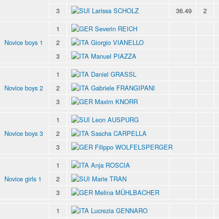
3
Larissa SCHOLZ
36.49
2
1
Severin REICH
Novice boys 1
2
Giorgio VIANELLO
3
Manuel PIAZZA
1
Daniel GRASSL
Novice boys 2
2
Gabriele FRANGIPANI
3
Maxim KNORR
1
Leon AUSPURG
Novice boys 3
2
Sascha CARPELLA
3
Filippo WOLFELSPERGER
1
Anja ROSCIA
Novice girls 1
2
Marie TRAN
3
Melina MÜHLBACHER
1
Lucrezia GENNARO