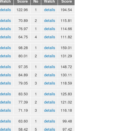
Watch
Score
No
Watch
Score
details
122.96
1
details
194.54
details
70.89
2
details
115.81
details
76.97
1
details
114.66
details
64.75
4
details
111.82
details
98.28
1
details
159.01
details
80.01
2
details
131.29
details
97.35
1
details
148.72
details
84.89
2
details
130.11
details
79.05
3
details
118.59
details
83.50
1
details
125.83
details
77.39
2
details
121.02
details
71.19
3
details
116.18
details
63.60
1
details
99.48
details
58.42
5
details
97.42