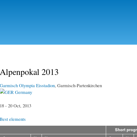
Skip to
main
content
Alpenpokal 2013
Garmisch Olympia Eisstadion
, Garmisch-Partenkirchen
Germany
18 - 20 Oct, 2013
Best elements
Short prog