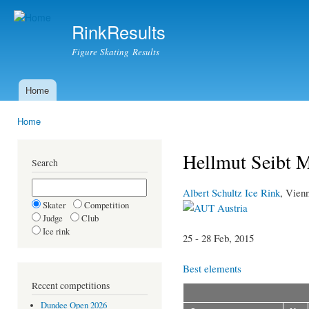
Ski
mai
RinkResults
con
Figure Skating Results
Home
Main menu
Home
You are here
Hellmut Seibt 
Search
Albert Schultz Ice Rink
, Vien
Skater
Competition
Austria
Judge
Club
Ice rink
25 - 28 Feb, 2015
Best elements
Recent competitions
Dundee Open 2026