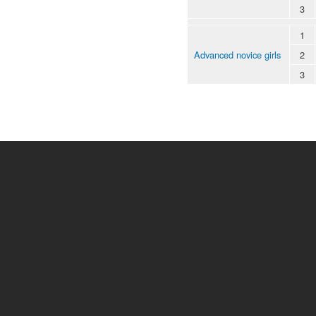
3
1
Advanced novice girls
2
3