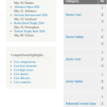
Category
No
May 30, Dundee
Aberdeen Open 2026
1
May 22, Aberdeen
Senior men
2
Oceania International 2026
May 19, Auckland
3
Robin Hood Trophy 2026
May 18, Nottingham
1
Tallinn Trophy Kids 2026
May 08, Tallinn
Senior ladies
2
3
1
Competitions/highlights
Junior men
2
List competitions
3
List best elements
List high scores
List skaters
1
List officials
Junior ladies
2
List countries
3
1
Advanced novice boys
2