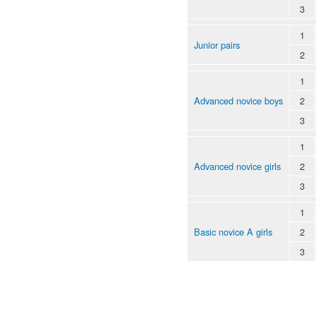
3
1
Junior pairs
2
1
Advanced novice boys
2
3
1
Advanced novice girls
2
3
1
Basic novice A girls
2
3