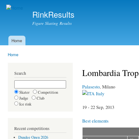
Ski
mai
RinkResults
con
Figure Skating Results
Home
Main menu
Home
You are here
Lombardia Trop
Search
Palasesto
, Milano
Skater
Competition
Italy
Judge
Club
Ice rink
19 - 22 Sep, 2013
Best elements
Recent competitions
Dundee Open 2026