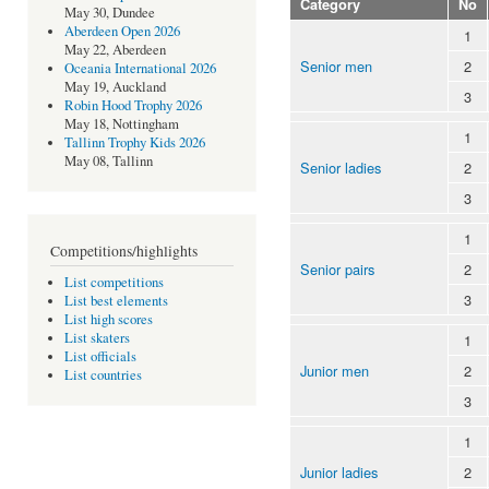
Category
No
May 30, Dundee
Aberdeen Open 2026
1
May 22, Aberdeen
Senior men
2
Oceania International 2026
May 19, Auckland
3
Robin Hood Trophy 2026
May 18, Nottingham
1
Tallinn Trophy Kids 2026
May 08, Tallinn
Senior ladies
2
3
1
Competitions/highlights
Senior pairs
2
List competitions
3
List best elements
List high scores
List skaters
1
List officials
Junior men
2
List countries
3
1
Junior ladies
2