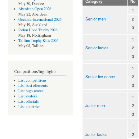
Category
No
May 30, Dundee
Aberdeen Open 2026
1
May 22, Aberdeen
Senior men
2
Oceania International 2026
May 19, Auckland
3
Robin Hood Trophy 2026
May 18, Nottingham
1
Tallinn Trophy Kids 2026
May 08, Tallinn
Senior ladies
2
3
1
Competitions/highlights
Senior ice dance
2
List competitions
3
List best elements
List high scores
List skaters
1
List officials
Junior men
2
List countries
3
1
Junior ladies
2