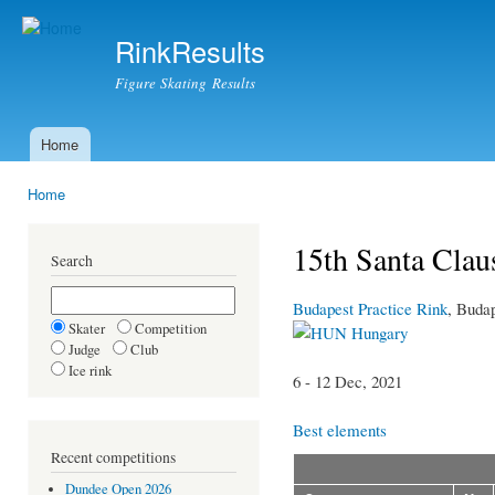
Ski
mai
RinkResults
con
Figure Skating Results
Home
Main menu
Home
You are here
15th Santa Cla
Search
Budapest Practice Rink
, Buda
Skater
Competition
Hungary
Judge
Club
Ice rink
6 - 12 Dec, 2021
Best elements
Recent competitions
Dundee Open 2026