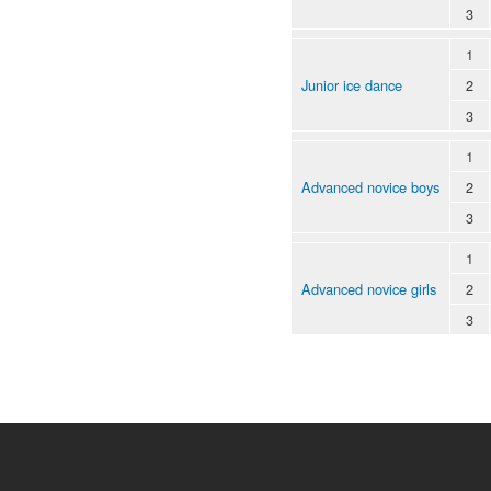
3
1
Junior ice dance
2
3
1
Advanced novice boys
2
3
1
Advanced novice girls
2
3