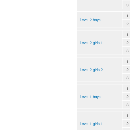
3
1
Level 2 boys
2
1
Level 2 girls 1
2
3
1
Level 2 girls 2
2
3
1
Level 1 boys
2
3
1
Level 1 girls 1
2