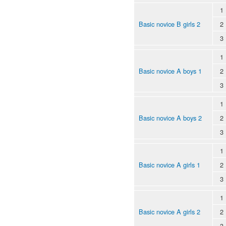
1
Basic novice B girls 2
2
3
1
Basic novice A boys 1
2
3
1
Basic novice A boys 2
2
3
1
Basic novice A girls 1
2
3
1
Basic novice A girls 2
2
3