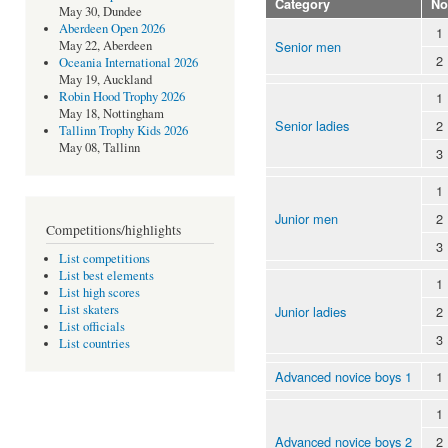
Category
No
May 30, Dundee
Aberdeen Open 2026
1
Senior men
May 22, Aberdeen
2
Oceania International 2026
May 19, Auckland
1
Robin Hood Trophy 2026
May 18, Nottingham
Senior ladies
2
Tallinn Trophy Kids 2026
May 08, Tallinn
3
1
Junior men
2
Competitions/highlights
3
List competitions
List best elements
1
List high scores
List skaters
Junior ladies
2
List officials
3
List countries
Advanced novice boys 1
1
1
Advanced novice boys 2
2