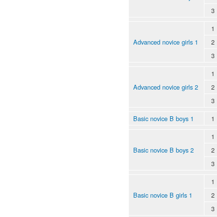
3
1
Advanced novice girls 1
2
3
1
Advanced novice girls 2
2
3
Basic novice B boys 1
1
1
Basic novice B boys 2
2
3
1
Basic novice B girls 1
2
3