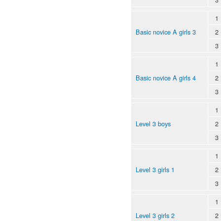
1
Basic novice A girls 3
2
3
1
Basic novice A girls 4
2
3
1
Level 3 boys
2
3
1
Level 3 girls 1
2
3
1
Level 3 girls 2
2