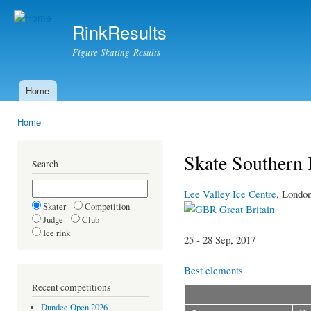
Ski
mai
RinkResults
con
Figure Skating Results
Home
Main menu
Home
You are here
Skate Southern 
Search
Lee Valley Ice Centre
, Londo
Skater
Competition
Great Britain
Judge
Club
Ice rink
25 - 28 Sep, 2017
Best elements
Recent competitions
Dundee Open 2026