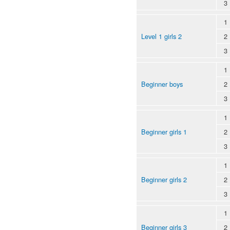
3
1
Level 1 girls 2
2
3
1
Beginner boys
2
3
1
Beginner girls 1
2
3
1
Beginner girls 2
2
3
1
Beginner girls 3
2