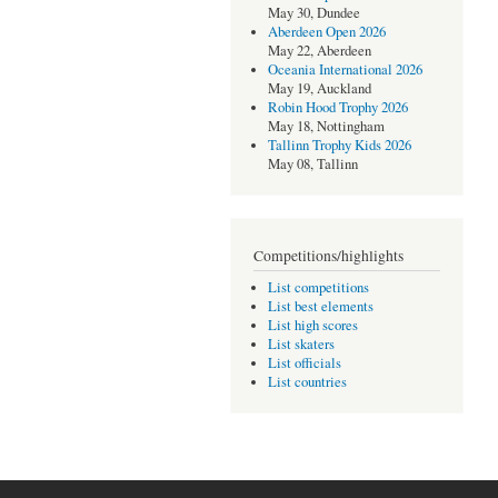
May 30, Dundee
Aberdeen Open 2026
May 22, Aberdeen
Oceania International 2026
May 19, Auckland
Robin Hood Trophy 2026
May 18, Nottingham
Tallinn Trophy Kids 2026
May 08, Tallinn
Competitions/highlights
List competitions
List best elements
List high scores
List skaters
List officials
List countries