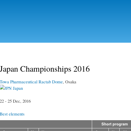
Skip to
main
content
Japan Championships 2016
Towa Pharmaceutical Ractab Dome
, Osaka
Japan
22 - 25 Dec, 2016
Best elements
Short program