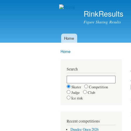
RinkResults
Figure Skating Results
Home
Main menu
Home
You are here
Search
Skater
Competition
Judge
Club
Ice rink
Recent competitions
Dundee Open 2026