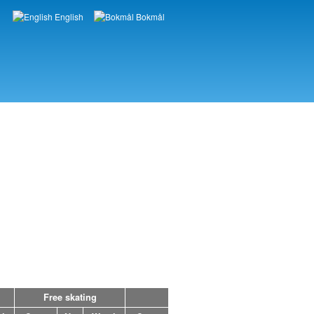
English
Bokmål
Languages
Free skating