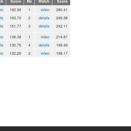
ch
Score
No
Watch
Score
eo
192.36
1
video
280.41
ils
163.70
2
details
249.38
ils
151.77
3
details
242.11
eo
138.38
1
video
214.87
ils
130.75
4
details
199.49
eo
132.26
2
video
198.17