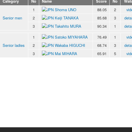
Category
No
Name
Score
No
Wat
1
Shoma UNO
88.05
2
vid
Senior men
2
Keiji TANAKA
85.68
3
deta
3
Takahito MURA
90.34
1
deta
1
Satoko MIYAHARA
76.49
1
vid
Senior ladies
2
Wakaba HIGUCHI
68.74
3
deta
3
Mai MIHARA
65.91
5
vid