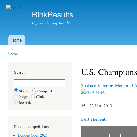
Ski
mai
RinkResults
con
Figure Skating Results
Home
Main menu
Home
You are here
U.S. Champions
Search
Spokane Veterans Memorial 
Skater
Competition
USA
Judge
Club
Ice rink
15 - 23 Jan, 2010
Best elements
Recent competitions
Dundee Open 2026