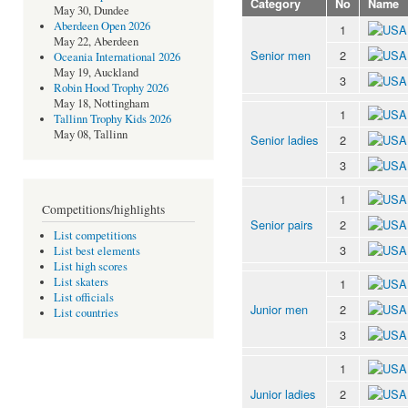
Category
No
Name
May 30, Dundee
Aberdeen Open 2026
1
May 22, Aberdeen
Senior men
2
Oceania International 2026
May 19, Auckland
3
Robin Hood Trophy 2026
May 18, Nottingham
1
Tallinn Trophy Kids 2026
May 08, Tallinn
Senior ladies
2
3
1
Competitions/highlights
Senior pairs
2
List competitions
3
List best elements
List high scores
List skaters
1
List officials
Junior men
2
List countries
3
1
Junior ladies
2