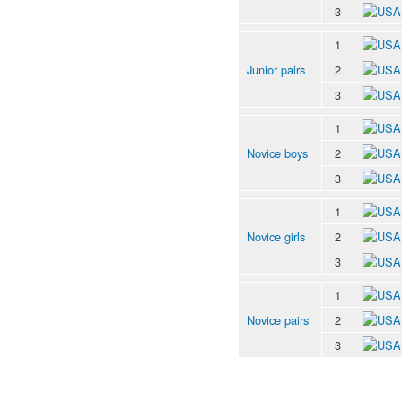
3
1
Junior pairs
2
3
1
Novice boys
2
3
1
Novice girls
2
3
1
Novice pairs
2
3