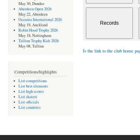
May 30, Dundee
Aberdeen Open 2026
May 22, Aberdeen
Oceania International 2026
May 19, Auckland
Robin Hood Trophy 2026
May 18, Nottingham
Tallinn Trophy Kids 2026
May 08, Tallinn
Is the link to the club home pa
Competitions/highlights
List competitions
List best elements
List high scores
List skaters
List officials
List countries