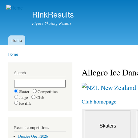
Ski
mai
RinkResults
con
Figure Skating Results
Home
Main menu
Home
You are here
Allegro Ice Dan
Search
New Zealand
Skater
Competition
Judge
Club
Club homepage
Ice rink
Recent competitions
Dundee Open 2026