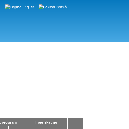
English
Bokmål
Languages
t program
Free skating