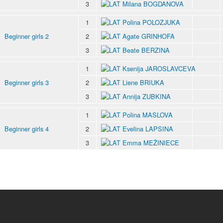
3
Milana BOGDANOVA
1
Polina POLOZJUKA
Beginner girls 2
2
Agate GRINHOFA
3
Beate BERZINA
1
Ksenija JAROSLAVCEVA
Beginner girls 3
2
Liene BRIUKA
3
Annija ZUBKINA
1
Polina MASLOVA
Beginner girls 4
2
Evelina LAPSINA
3
Emma MEŽINIECE