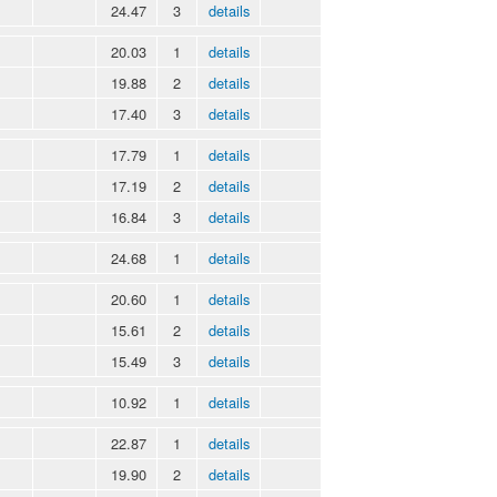
24.47
3
details
20.03
1
details
19.88
2
details
17.40
3
details
17.79
1
details
17.19
2
details
16.84
3
details
24.68
1
details
20.60
1
details
15.61
2
details
15.49
3
details
10.92
1
details
22.87
1
details
19.90
2
details