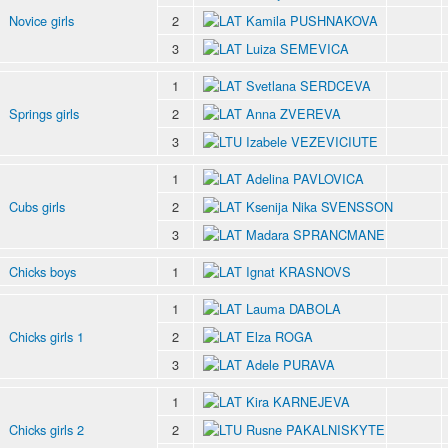
Novice girls
2
Kamila PUSHNAKOVA
3
Luiza SEMEVICA
1
Svetlana SERDCEVA
Springs girls
2
Anna ZVEREVA
3
Izabele VEZEVICIUTE
1
Adelina PAVLOVICA
Cubs girls
2
Ksenija Nika SVENSSON
3
Madara SPRANCMANE
Chicks boys
1
Ignat KRASNOVS
1
Lauma DABOLA
Chicks girls 1
2
Elza ROGA
3
Adele PURAVA
1
Kira KARNEJEVA
Chicks girls 2
2
Rusne PAKALNISKYTE