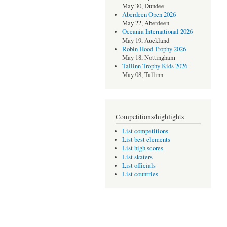
May 30, Dundee
Aberdeen Open 2026
May 22, Aberdeen
Oceania International 2026
May 19, Auckland
Robin Hood Trophy 2026
May 18, Nottingham
Tallinn Trophy Kids 2026
May 08, Tallinn
Competitions/highlights
List competitions
List best elements
List high scores
List skaters
List officials
List countries