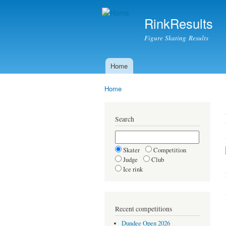
RinkResults
Figure Skating Results
Home
Main menu
Home
You are here
Search
Skater
Competition
Judge
Club
Ice rink
Recent competitions
Dundee Open 2026