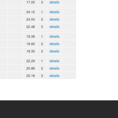
17.05
3
details
24.12
1
details
24.04
2
details
22.48
3
details
19.38
1
details
18.80
2
details
18.35
3
details
22.29
1
details
20.88
2
details
20.18
3
details