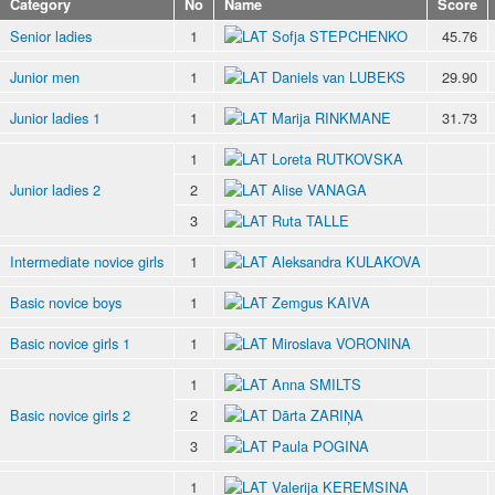
Category
No
Name
Score
Senior ladies
1
Sofja STEPCHENKO
45.76
Junior men
1
Daniels van LUBEKS
29.90
Junior ladies 1
1
Marija RINKMANE
31.73
1
Loreta RUTKOVSKA
Junior ladies 2
2
Alise VANAGA
3
Ruta TALLE
Intermediate novice girls
1
Aleksandra KULAKOVA
Basic novice boys
1
Zemgus KAIVA
Basic novice girls 1
1
Miroslava VORONINA
1
Anna SMILTS
Basic novice girls 2
2
Dārta ZARIŅA
3
Paula POGINA
1
Valerija KEREMSINA