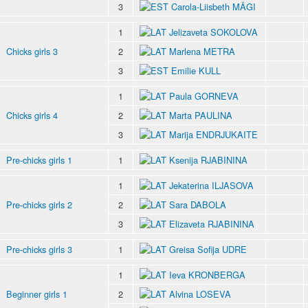
3
Carola-Liisbeth MÄGI
1
Jelizaveta SOKOLOVA
Chicks girls 3
2
Marlena METRA
3
Emilie KULL
1
Paula GORNEVA
Chicks girls 4
2
Marta PAULINA
3
Marija ENDRJUKAITE
Pre-chicks girls 1
1
Ksenija RJABININA
1
Jekaterina ILJASOVA
Pre-chicks girls 2
2
Sara DABOLA
3
Elizaveta RJABININA
Pre-chicks girls 3
1
Greisa Sofija UDRE
1
Ieva KRONBERGA
Beginner girls 1
2
Alvina LOSEVA