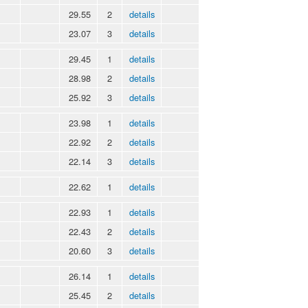
29.55
2
details
23.07
3
details
29.45
1
details
28.98
2
details
25.92
3
details
23.98
1
details
22.92
2
details
22.14
3
details
22.62
1
details
22.93
1
details
22.43
2
details
20.60
3
details
26.14
1
details
25.45
2
details