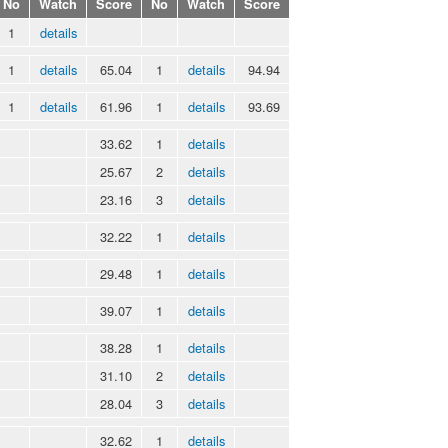
No
Watch
Score
No
Watch
Score
1
details
1
details
65.04
1
details
94.94
1
details
61.96
1
details
93.69
33.62
1
details
25.67
2
details
23.16
3
details
32.22
1
details
29.48
1
details
39.07
1
details
38.28
1
details
31.10
2
details
28.04
3
details
32.62
1
details