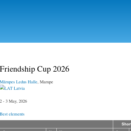
Skip to
main
content
Friendship Cup 2026
Mārupes Ledus Halle
, Marupe
Latvia
2 - 3 May, 2026
Best elements
Shor