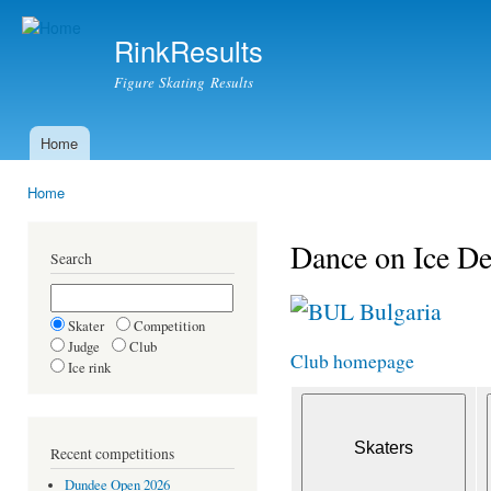
Ski
mai
RinkResults
con
Figure Skating Results
Home
Main menu
Home
You are here
Dance on Ice De
Search
Bulgaria
Skater
Competition
Judge
Club
Club homepage
Ice rink
Recent competitions
Dundee Open 2026