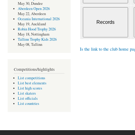
May 30, Dundee
Aberdeen Open 2026
May 22, Aberdeen
Oceania International 2026
May 19, Auckland
Robin Hood Trophy 2026
May 18, Nottingham
Tallinn Trophy Kids 2026
May 08, Tallinn
Is the link to the club home pa
Competitions/highlights
List competitions
List best elements
List high scores
List skaters
List officials
List countries