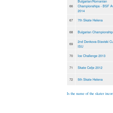
Bulgarian/Romanian
66
Championships - BSF A
2014
67
7th Skate Helena
68
Bulgarian Championship
2nd Denkova-Staviski C
69
ISU
70
Ice Challenge 2013
71
Skate Celje 2012
72
5th Skate Helena
Is the name of the skater incor