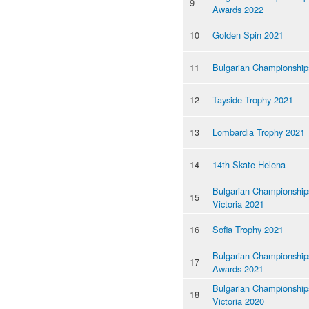
9
Awards 2022
10
Golden Spin 2021
11
Bulgarian Championship
12
Tayside Trophy 2021
13
Lombardia Trophy 2021
14
14th Skate Helena
Bulgarian Championships
15
Victoria 2021
16
Sofia Trophy 2021
Bulgarian Championship
17
Awards 2021
Bulgarian Championships
18
Victoria 2020