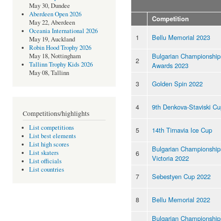
May 30, Dundee
Aberdeen Open 2026
Competition
May 22, Aberdeen
Oceania International 2026
1
Bellu Memorial 2023
May 19, Auckland
Robin Hood Trophy 2026
Bulgarian Championship
May 18, Nottingham
2
Tallinn Trophy Kids 2026
Awards 2023
May 08, Tallinn
3
Golden Spin 2022
4
9th Denkova-Staviski C
Competitions/highlights
List competitions
5
14th Tirnavia Ice Cup
List best elements
List high scores
Bulgarian Championships
6
List skaters
Victoria 2022
List officials
List countries
7
Sebestyen Cup 2022
8
Bellu Memorial 2022
Bulgarian Championship