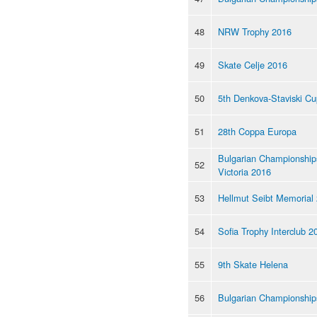
48
NRW Trophy 2016
49
Skate Celje 2016
50
5th Denkova-Staviski C
51
28th Coppa Europa
Bulgarian Championships
52
Victoria 2016
53
Hellmut Seibt Memorial
54
Sofia Trophy Interclub 2
55
9th Skate Helena
56
Bulgarian Championship