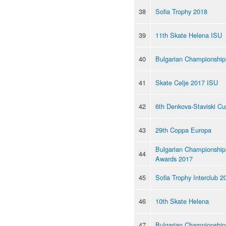
38
Sofia Trophy 2018
39
11th Skate Helena ISU
40
Bulgarian Championship
41
Skate Celje 2017 ISU
42
6th Denkova-Staviski C
43
29th Coppa Europa
Bulgarian Championship
44
Awards 2017
45
Sofia Trophy Interclub 2
46
10th Skate Helena
47
Bulgarian Championship