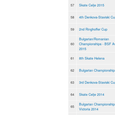
57
Skate Celje 2015
58
4th Denkova-Staviski C
59
2nd Ringhoffer Cup
Bulgarian/Romanian
60
Championships - BSF A
2015
61
8th Skate Helena
62
Bulgarian Championship
63
3rd Denkova-Staviski Cu
64
Skate Celje 2014
Bulgarian Championships
65
Victoria 2014