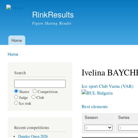
Ski
mai
RinkResults
con
Figure Skating Results
Home
Main menu
Home
You are here
Ivelina BAYC
Search
Ice sport Club Varna (VAR)
Skater
Competition
Bulgaria
Judge
Club
Ice rink
Best elements
Season
Series
Recent competitions
Dundee Open 2026