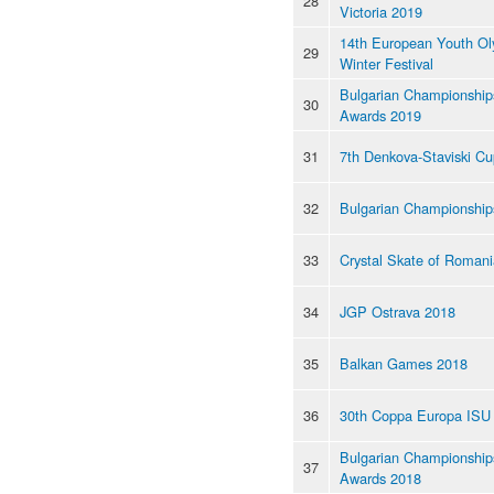
28
Victoria 2019
14th European Youth Ol
29
Winter Festival
Bulgarian Championship
30
Awards 2019
31
7th Denkova-Staviski C
32
Bulgarian Championship
33
Crystal Skate of Roman
34
JGP Ostrava 2018
35
Balkan Games 2018
36
30th Coppa Europa ISU
Bulgarian Championship
37
Awards 2018