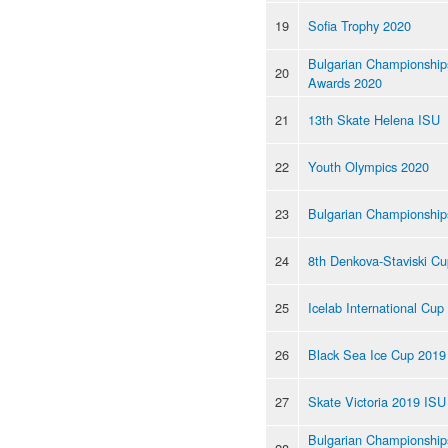
19
Sofia Trophy 2020
Bulgarian Championship
20
Awards 2020
21
13th Skate Helena ISU
22
Youth Olympics 2020
23
Bulgarian Championship
24
8th Denkova-Staviski C
25
Icelab International Cup
26
Black Sea Ice Cup 2019
27
Skate Victoria 2019 ISU
Bulgarian Championships