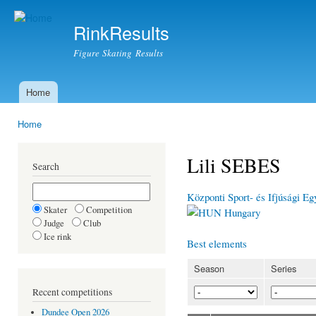
Ski
mai
RinkResults
con
Figure Skating Results
Home
Main menu
Home
You are here
Lili SEBES
Search
Központi Sport- és Ifjúsági Eg
Skater
Competition
Hungary
Judge
Club
Ice rink
Best elements
Season
Series
Recent competitions
Dundee Open 2026