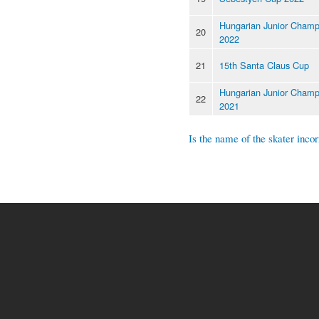
Hungarian Junior Champ
20
2022
21
15th Santa Claus Cup
Hungarian Junior Champ
22
2021
Is the name of the skater incor