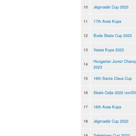
10
Jégmadár Cup 2023
11
17th Avas Kupa
12
Buda Skate Cup 2023
13
Vasas Kupa 2023
Hungarian Junior Champ
14
2023
15
16th Santa Claus Cup
16
Skate Celje 2022 nonIS
17
16th Avas Kupa
18
Jégmadár Cup 2022
19
Sebestyen Cup 2022