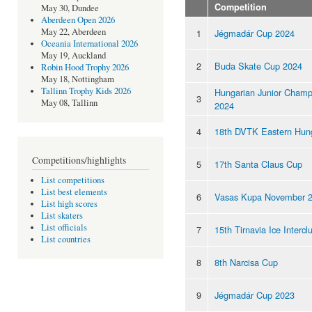
Competition
May 30, Dundee
Aberdeen Open 2026
May 22, Aberdeen
1
Jégmadár Cup 2024
Oceania International 2026
May 19, Auckland
2
Buda Skate Cup 2024
Robin Hood Trophy 2026
May 18, Nottingham
Tallinn Trophy Kids 2026
Hungarian Junior Champ
3
May 08, Tallinn
2024
4
18th DVTK Eastern Hun
Competitions/highlights
5
17th Santa Claus Cup
List competitions
List best elements
6
Vasas Kupa November 
List high scores
List skaters
List officials
7
15th Tirnavia Ice Interc
List countries
8
8th Narcisa Cup
9
Jégmadár Cup 2023