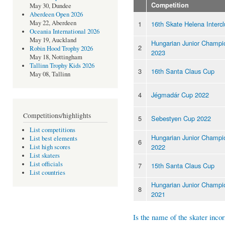
Competition
May 30, Dundee
Aberdeen Open 2026
May 22, Aberdeen
1
16th Skate Helena Interc
Oceania International 2026
May 19, Auckland
Hungarian Junior Champi
2
Robin Hood Trophy 2026
2023
May 18, Nottingham
Tallinn Trophy Kids 2026
3
16th Santa Claus Cup
May 08, Tallinn
4
Jégmadár Cup 2022
Competitions/highlights
5
Sebestyen Cup 2022
List competitions
Hungarian Junior Champi
List best elements
6
2022
List high scores
List skaters
List officials
7
15th Santa Claus Cup
List countries
Hungarian Junior Champi
8
2021
Is the name of the skater incor