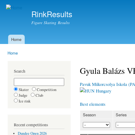
Ski
mai
RinkResults
con
Figure Skating Results
Home
Main menu
Home
You are here
Gyula Balázs 
Search
Pavuk Műkorcsolya Iskola (P
Skater
Competition
Hungary
Judge
Club
Ice rink
Best elements
Season
Series
Recent competitions
Dundee Open 2026