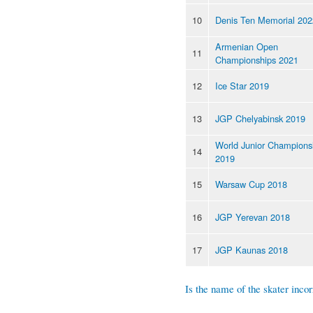
10
Denis Ten Memorial 202
Armenian Open
11
Championships 2021
12
Ice Star 2019
13
JGP Chelyabinsk 2019
World Junior Champions
14
2019
15
Warsaw Cup 2018
16
JGP Yerevan 2018
17
JGP Kaunas 2018
Is the name of the skater incor