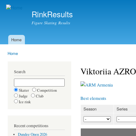
Ski
mai
RinkResults
con
Figure Skating Results
Home
Main menu
Home
You are here
Viktoriia AZR
Search
Armenia
Skater
Competition
Judge
Club
Best elements
Ice rink
Season
Series
Recent competitions
Dundee Open 2026