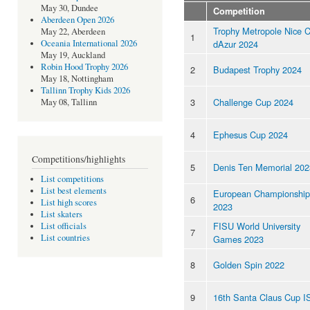
May 30, Dundee
Competition
Aberdeen Open 2026
Trophy Metropole Nice 
May 22, Aberdeen
1
dAzur 2024
Oceania International 2026
May 19, Auckland
Robin Hood Trophy 2026
2
Budapest Trophy 2024
May 18, Nottingham
Tallinn Trophy Kids 2026
3
Challenge Cup 2024
May 08, Tallinn
4
Ephesus Cup 2024
Competitions/highlights
5
Denis Ten Memorial 202
List competitions
List best elements
European Championship
6
List high scores
2023
List skaters
FISU World University
List officials
7
List countries
Games 2023
8
Golden Spin 2022
9
16th Santa Claus Cup I