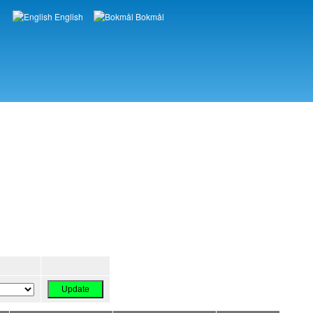
English
Bokmål
Languages