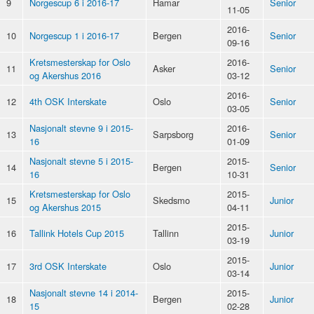
9
Norgescup 6 i 2016-17
Hamar
Senior
11-05
2016-
10
Norgescup 1 i 2016-17
Bergen
Senior
09-16
Kretsmesterskap for Oslo
2016-
11
Asker
Senior
og Akershus 2016
03-12
2016-
12
4th OSK Interskate
Oslo
Senior
03-05
Nasjonalt stevne 9 i 2015-
2016-
13
Sarpsborg
Senior
16
01-09
Nasjonalt stevne 5 i 2015-
2015-
14
Bergen
Senior
16
10-31
Kretsmesterskap for Oslo
2015-
15
Skedsmo
Junior
og Akershus 2015
04-11
2015-
16
Tallink Hotels Cup 2015
Tallinn
Junior
03-19
2015-
17
3rd OSK Interskate
Oslo
Junior
03-14
Nasjonalt stevne 14 i 2014-
2015-
18
Bergen
Junior
15
02-28