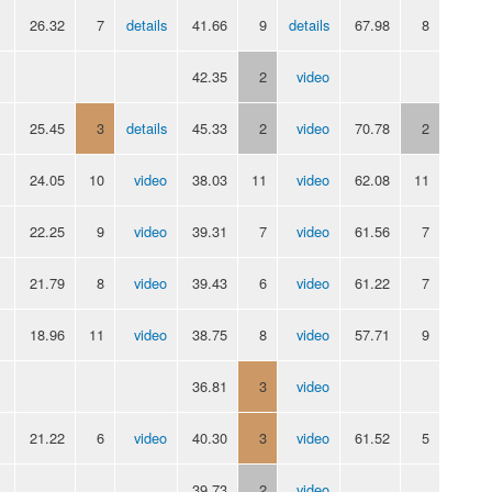
26.32
7
details
41.66
9
details
67.98
8
42.35
2
video
25.45
3
details
45.33
2
video
70.78
2
24.05
10
video
38.03
11
video
62.08
11
22.25
9
video
39.31
7
video
61.56
7
21.79
8
video
39.43
6
video
61.22
7
18.96
11
video
38.75
8
video
57.71
9
36.81
3
video
21.22
6
video
40.30
3
video
61.52
5
39.73
2
video