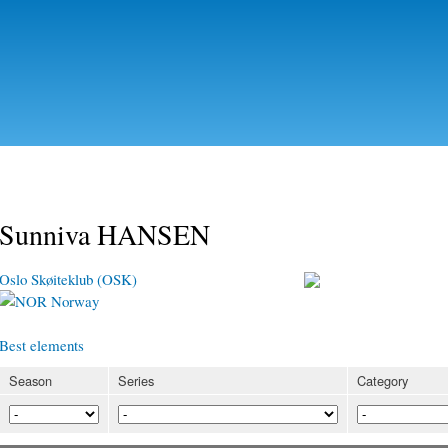
Skip to
main
content
Sunniva HANSEN
Oslo Skøiteklub (OSK)
Norway
Best elements
Season
Series
Category