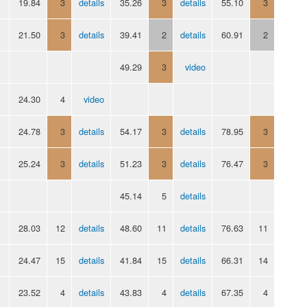
19.84
3
details
35.26
3
details
55.10
3
21.50
3
details
39.41
2
details
60.91
2
49.29
3
video
24.30
4
video
24.78
3
details
54.17
3
details
78.95
3
25.24
3
details
51.23
3
details
76.47
3
45.14
5
details
28.03
12
details
48.60
11
details
76.63
11
24.47
15
details
41.84
15
details
66.31
14
23.52
4
details
43.83
4
details
67.35
4