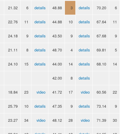
21.32
6
details
48.88
3
details
70.20
6
22.76
11
details
44.88
10
details
67.64
11
24.18
9
details
43.50
9
details
67.68
9
21.11
8
details
48.70
4
details
69.81
5
24.10
15
details
44.00
14
details
68.10
14
42.00
8
details
18.84
23
video
41.72
17
video
60.56
22
25.79
10
details
47.35
9
details
73.14
9
23.27
34
video
48.12
28
video
71.39
30