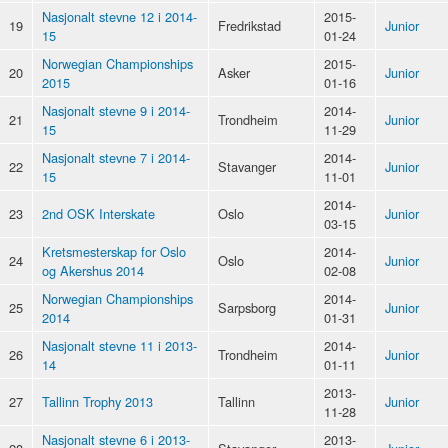
Nasjonalt stevne 12 i 2014-
2015-
19
Fredrikstad
Junior
15
01-24
Norwegian Championships
2015-
20
Asker
Junior
2015
01-16
Nasjonalt stevne 9 i 2014-
2014-
21
Trondheim
Junior
15
11-29
Nasjonalt stevne 7 i 2014-
2014-
22
Stavanger
Junior
15
11-01
2014-
23
2nd OSK Interskate
Oslo
Junior
03-15
Kretsmesterskap for Oslo
2014-
24
Oslo
Junior
og Akershus 2014
02-08
Norwegian Championships
2014-
25
Sarpsborg
Junior
2014
01-31
Nasjonalt stevne 11 i 2013-
2014-
26
Trondheim
Junior
14
01-11
2013-
27
Tallinn Trophy 2013
Tallinn
Junior
11-28
Nasjonalt stevne 6 i 2013-
2013-