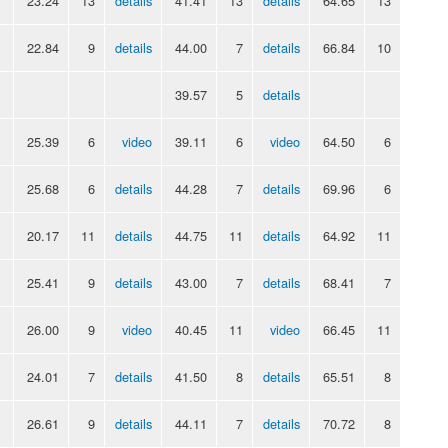
23.24
13
details
41.41
13
details
64.65
13
22.84
9
details
44.00
7
details
66.84
10
39.57
5
details
25.39
6
video
39.11
6
video
64.50
6
25.68
6
details
44.28
7
details
69.96
6
20.17
11
details
44.75
11
details
64.92
11
25.41
9
details
43.00
7
details
68.41
7
26.00
9
video
40.45
11
video
66.45
11
24.01
7
details
41.50
8
details
65.51
8
26.61
9
details
44.11
7
details
70.72
8