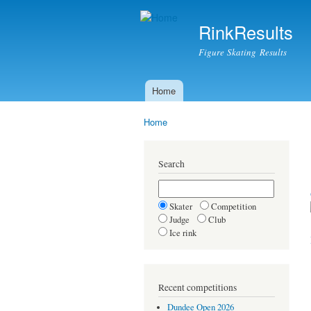
RinkResults
Figure Skating Results
Home
Main menu
Home
You are here
Search
Skater
Competition
Judge
Club
Ice rink
Recent competitions
Dundee Open 2026