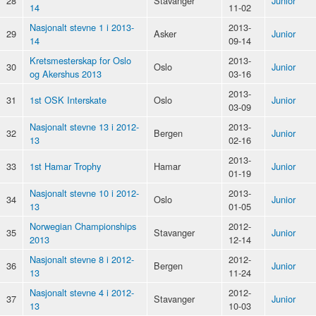
28
Stavanger
Junior
14
11-02
Nasjonalt stevne 1 i 2013-
2013-
29
Asker
Junior
14
09-14
Kretsmesterskap for Oslo
2013-
30
Oslo
Junior
og Akershus 2013
03-16
2013-
31
1st OSK Interskate
Oslo
Junior
03-09
Nasjonalt stevne 13 i 2012-
2013-
32
Bergen
Junior
13
02-16
2013-
33
1st Hamar Trophy
Hamar
Junior
01-19
Nasjonalt stevne 10 i 2012-
2013-
34
Oslo
Junior
13
01-05
Norwegian Championships
2012-
35
Stavanger
Junior
2013
12-14
Nasjonalt stevne 8 i 2012-
2012-
36
Bergen
Junior
13
11-24
Nasjonalt stevne 4 i 2012-
2012-
37
Stavanger
Junior
13
10-03