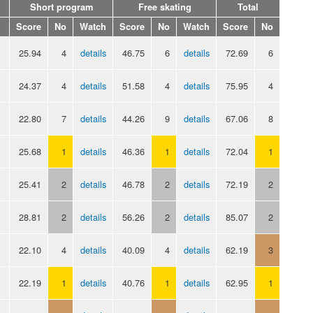
Short program
Free skating
Total
Score
No
Watch
Score
No
Watch
Score
No
25.94
4
details
46.75
6
details
72.69
6
24.37
4
details
51.58
4
details
75.95
4
22.80
7
details
44.26
9
details
67.06
8
25.68
1
details
46.36
1
details
72.04
1
25.41
2
details
46.78
2
details
72.19
2
28.81
2
details
56.26
2
details
85.07
2
22.10
4
details
40.09
4
details
62.19
3
22.19
1
details
40.76
1
details
62.95
1