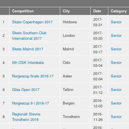
Competition
City
Date
Category
2017-
1
Skate Copenhagen 2017
Hvidovre
Senior
03-31
Skate Southern Club
2017-
2
London
Senior
International 2017
03-20
2017-
3
Skate Malmö 2017
Malmö
Senior
03-17
2017-
4
5th OSK Interskate
Oslo
Senior
03-04
2017-
5
Norgescup finale 2016-17
Asker
Senior
02-04
2017-
6
Gliss Open 2017
Tallinn
Senior
01-12
2016-
7
Norgescup 9 i 2016-17
Bergen
Senior
12-03
Regionalt Stevne
2016-
8
Trondheim
Senior
Trondheim 2016
11-26
2016-