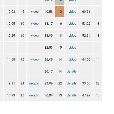
19.93
5
video
40.58
3
video
60.51
4
19.05
10
video
34.17
9
video
53.22
8
19.25
10
video
33.09
8
video
52.34
8
32.53
5
video
14.59
15
video
29.46
14
video
44.05
14
26.17
14
details
9.91
24
details
23.09
22
details
33.00
23
16.99
13
details
30.98
13
details
47.97
13