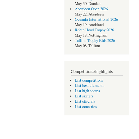
May 30, Dundee
Aberdeen Open 2026
May 22, Aberdeen
Oceania International 2026
May 19, Auckland
Robin Hood Trophy 2026
May 18, Nottingham
Tallinn Trophy Kids 2026
May 08, Tallinn
Competitions/highlights
List competitions
List best elements
List high scores
List skaters
List officials
List countries