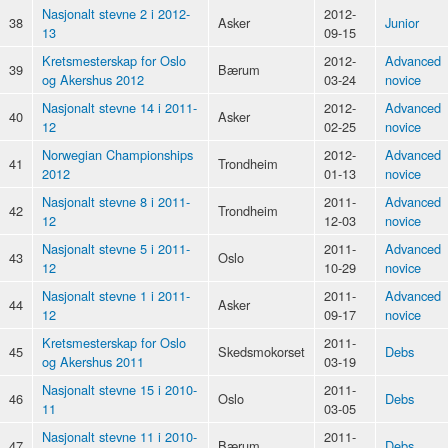
Nasjonalt stevne 2 i 2012-
2012-
38
Asker
Junior
13
09-15
Kretsmesterskap for Oslo
2012-
Advanced
39
Bærum
og Akershus 2012
03-24
novice
Nasjonalt stevne 14 i 2011-
2012-
Advanced
40
Asker
12
02-25
novice
Norwegian Championships
2012-
Advanced
41
Trondheim
2012
01-13
novice
Nasjonalt stevne 8 i 2011-
2011-
Advanced
42
Trondheim
12
12-03
novice
Nasjonalt stevne 5 i 2011-
2011-
Advanced
43
Oslo
12
10-29
novice
Nasjonalt stevne 1 i 2011-
2011-
Advanced
44
Asker
12
09-17
novice
Kretsmesterskap for Oslo
2011-
45
Skedsmokorset
Debs
og Akershus 2011
03-19
Nasjonalt stevne 15 i 2010-
2011-
46
Oslo
Debs
11
03-05
Nasjonalt stevne 11 i 2010-
2011-
47
Bærum
Debs