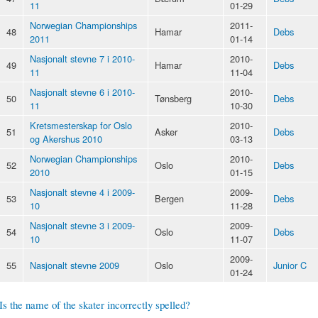
11
01-29
Norwegian Championships
2011-
48
Hamar
Debs
2011
01-14
Nasjonalt stevne 7 i 2010-
2010-
49
Hamar
Debs
11
11-04
Nasjonalt stevne 6 i 2010-
2010-
50
Tønsberg
Debs
11
10-30
Kretsmesterskap for Oslo
2010-
51
Asker
Debs
og Akershus 2010
03-13
Norwegian Championships
2010-
52
Oslo
Debs
2010
01-15
Nasjonalt stevne 4 i 2009-
2009-
53
Bergen
Debs
10
11-28
Nasjonalt stevne 3 i 2009-
2009-
54
Oslo
Debs
10
11-07
2009-
55
Nasjonalt stevne 2009
Oslo
Junior C
01-24
Is the name of the skater incorrectly spelled?