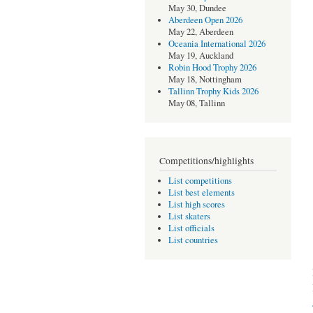
May 30, Dundee
Aberdeen Open 2026
May 22, Aberdeen
Oceania International 2026
May 19, Auckland
Robin Hood Trophy 2026
May 18, Nottingham
Tallinn Trophy Kids 2026
May 08, Tallinn
Competitions/highlights
List competitions
List best elements
List high scores
List skaters
List officials
List countries