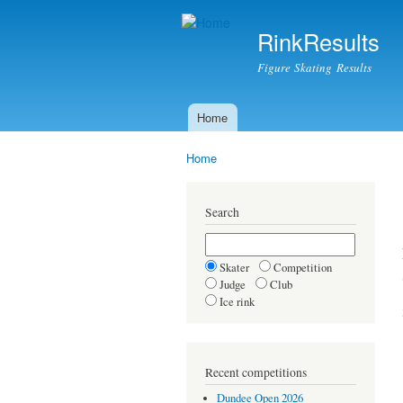
RinkResults
Figure Skating Results
Home
Main menu
Home
You are here
Search
Skater
Competition
Judge
Club
Ice rink
Recent competitions
Dundee Open 2026