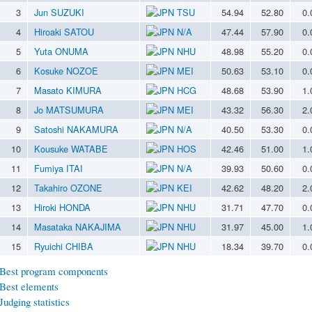
3
Jun SUZUKI
TSU
54.94
52.80
0.
4
Hiroaki SATOU
N/A
47.44
57.90
0.
5
Yuta ONUMA
NHU
48.98
55.20
0.
6
Kosuke NOZOE
MEI
50.63
53.10
0.
7
Masato KIMURA
HCG
48.68
53.90
1.
8
Jo MATSUMURA
MEI
43.32
56.30
2.
9
Satoshi NAKAMURA
N/A
40.50
53.30
0.
10
Kousuke WATABE
HOS
42.46
51.00
1.
11
Fumiya ITAI
N/A
39.93
50.60
0.
12
Takahiro OZONE
KEI
42.62
48.20
2.
13
Hiroki HONDA
NHU
31.71
47.70
0.
14
Masataka NAKAJIMA
NHU
31.97
45.00
1.
15
Ryuichi CHIBA
NHU
18.34
39.70
0.
Best program components
Best elements
Judging statistics