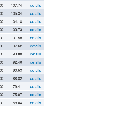
00
107.74
details
00
105.34
details
00
104.18
details
00
103.73
details
00
101.58
details
00
97.62
details
00
93.80
details
00
92.46
details
00
90.53
details
00
88.82
details
00
79.41
details
00
75.97
details
00
58.04
details