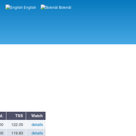
English
Bokmål
Languages
d.
TSS
Watch
00
122.05
details
00
119.83
details