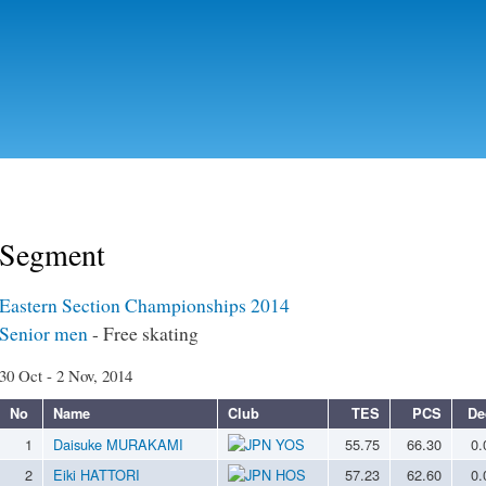
Skip to
main
content
Segment
Eastern Section Championships 2014
Senior men
- Free skating
30 Oct - 2 Nov, 2014
No
Name
Club
TES
PCS
De
1
Daisuke MURAKAMI
YOS
55.75
66.30
0.
2
Eiki HATTORI
HOS
57.23
62.60
0.