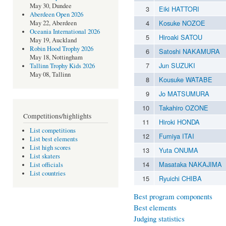
May 30, Dundee
3
Eiki HATTORI
Aberdeen Open 2026
4
Kosuke NOZOE
May 22, Aberdeen
Oceania International 2026
5
Hiroaki SATOU
May 19, Auckland
Robin Hood Trophy 2026
6
Satoshi NAKAMURA
May 18, Nottingham
7
Jun SUZUKI
Tallinn Trophy Kids 2026
May 08, Tallinn
8
Kousuke WATABE
9
Jo MATSUMURA
10
Takahiro OZONE
Competitions/highlights
11
Hiroki HONDA
List competitions
12
Fumiya ITAI
List best elements
List high scores
13
Yuta ONUMA
List skaters
14
Masataka NAKAJIMA
List officials
List countries
15
Ryuichi CHIBA
Best program components
Best elements
Judging statistics