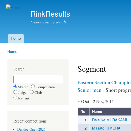
Ski
mai
RinkResults
con
Figure Skating Results
Home
Main menu
Home
You are here
Segment
Search
Eastern Section Champio
Skater
Competition
Senior men
- Short prog
Judge
Club
Ice rink
30 Oct - 2 Nov, 2014
No
Name
1
Daisuke MURAKAMI
Recent competitions
2
Masato KIMURA
Dundee Open 2026