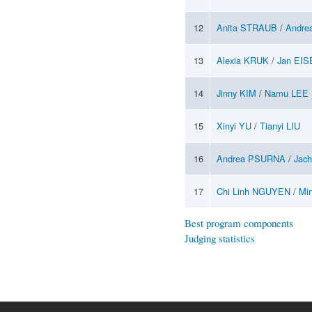
12
Anita STRAUB
/
Andre
13
Alexia KRUK
/
Jan EI
14
Jinny KIM
/
Namu LEE
15
Xinyi YU
/
Tianyi LIU
16
Andrea PSURNA
/
Jac
17
Chi Linh NGUYEN
/
Mi
Best program components
Judging statistics