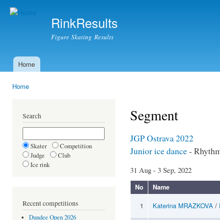
Ski
mai
RinkResults
con
Figure Skating Results
Home
Main menu
Home
You are here
Segment
Search
JGP Ostrava 2022
Skater
Competition
Junior ice dance
- Rhyth
Judge
Club
Ice rink
31 Aug - 3 Sep, 2022
No
Name
Recent competitions
1
Katerina MRAZKOVA
/
Dundee Open 2026