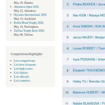
May 30, Dundee
2
Phebe BEKKER
/
Jam
Aberdeen Open 2026
May 22, Aberdeen
Oceania International 2026
3
Nao KIDA
/
Masaya MO
May 19, Auckland
Robin Hood Trophy 2026
4
Anna SIMOVA
/
Kirill
May 18, Nottingham
Tallinn Trophy Kids 2026
May 08, Tallinn
5
Jenna HAUER
/
Benja
6
Louise BORDET
/
Tho
Competitions/highlights
7
Iryna PIDGAINA
/
Arte
List competitions
List best elements
List high scores
8
Elizabeth TKACHENKO
List skaters
List officials
List countries
9
Hailey YU
/
Brendan G
10
Marianne HUBERT
/
Wi
11
Natalie BLAASOVA
/
F