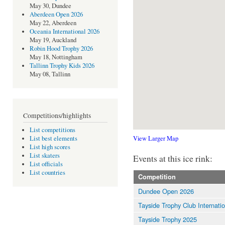
May 30, Dundee
Aberdeen Open 2026
May 22, Aberdeen
Oceania International 2026
May 19, Auckland
Robin Hood Trophy 2026
May 18, Nottingham
Tallinn Trophy Kids 2026
May 08, Tallinn
Competitions/highlights
List competitions
View Larger Map
List best elements
List high scores
List skaters
Events at this ice rink:
List officials
List countries
Competition
Dundee Open 2026
Tayside Trophy Club Internati
Tayside Trophy 2025