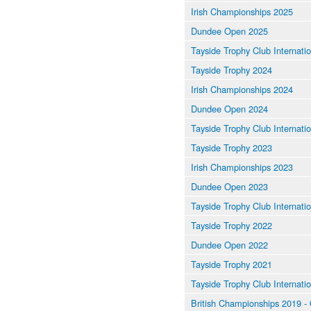
Irish Championships 2025
Dundee Open 2025
Tayside Trophy Club Internati
Tayside Trophy 2024
Irish Championships 2024
Dundee Open 2024
Tayside Trophy Club Internati
Tayside Trophy 2023
Irish Championships 2023
Dundee Open 2023
Tayside Trophy Club Internati
Tayside Trophy 2022
Dundee Open 2022
Tayside Trophy 2021
Tayside Trophy Club Internati
British Championships 2019 - Q