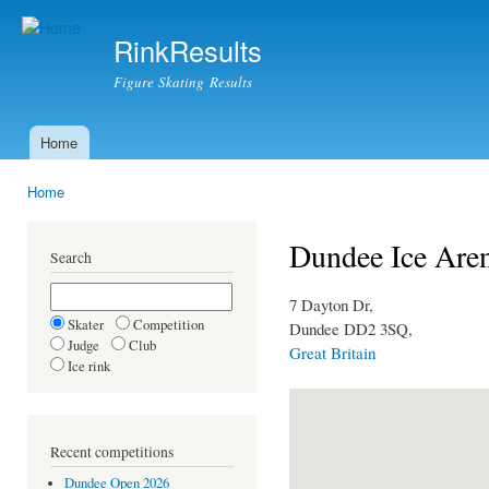
Ski
mai
RinkResults
con
Figure Skating Results
Home
Main menu
Home
You are here
Dundee Ice Are
Search
7 Dayton Dr,
Skater
Competition
Dundee DD2 3SQ,
Judge
Club
Great Britain
Ice rink
Recent competitions
Dundee Open 2026