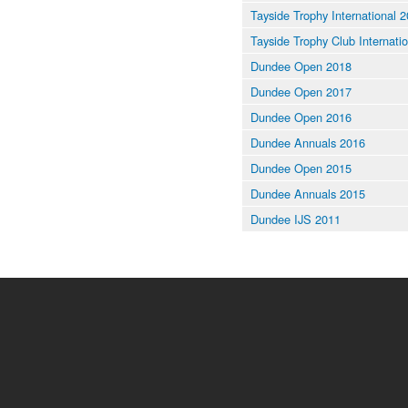
Tayside Trophy International 
Tayside Trophy Club Internati
Dundee Open 2018
Dundee Open 2017
Dundee Open 2016
Dundee Annuals 2016
Dundee Open 2015
Dundee Annuals 2015
Dundee IJS 2011