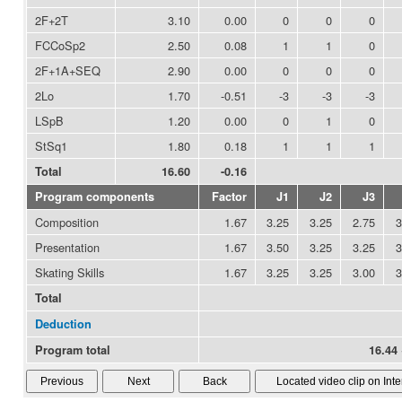
2F+2T
3.10
0.00
0
0
0
FCCoSp2
2.50
0.08
1
1
0
2F+1A+SEQ
2.90
0.00
0
0
0
2Lo
1.70
-0.51
-3
-3
-3
LSpB
1.20
0.00
0
1
0
StSq1
1.80
0.18
1
1
1
Total
16.60
-0.16
Program components
Factor
J1
J2
J3
Composition
1.67
3.25
3.25
2.75
3
Presentation
1.67
3.50
3.25
3.25
3
Skating Skills
1.67
3.25
3.25
3.00
3
Total
Deduction
Program total
16.44 