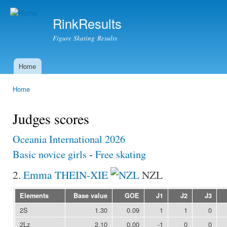
Ski
mai
RinkResults
con
Figure Skating Results
Home
Main menu
Home
You are here
Judges scores
Oceania International 2026
Basic novice girls
-
Free skating
2.
Emma THEIN-XIE
NZL
Elements
Base value
GOE
J1
J2
J3
2S
1.30
0.09
1
1
0
2Lz
2.10
0.00
-1
0
0