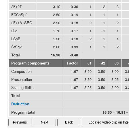
2F+2T
3.10
-0.36
-1
-2
-3
FCCoSp2
2.50
0.19
1
1
1
2F+1A+SEQ
2.90
-0.18
0
-1
-2
2Lo
1.70
-0.17
-1
-1
-1
LSpB
1.20
0.18
2
1
1
StSq2
2.60
0.33
1
1
2
Total
16.98
-0.48
Program components
Factor
J1
J2
J3
Composition
1.67
3.50
3.50
3.00
3.
Presentation
1.67
3.50
3.50
3.25
3.
Skating Skills
1.67
3.25
3.50
3.00
3.
Total
Deduction
Program total
16.50 + 16.81 -