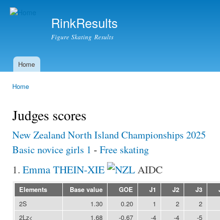
Ski
mai
RinkResults
con
Figure Skating Results
Home
Main menu
Home
You are here
Judges scores
New Zealand North Island Championships 2025
Basic novice girls 1
-
Free skating
1.
Emma THEIN-XIE
AIDC
Elements
Base value
GOE
J1
J2
J3
2S
1.30
0.20
1
2
2
2Lz<
1.68
-0.67
-4
-4
-5