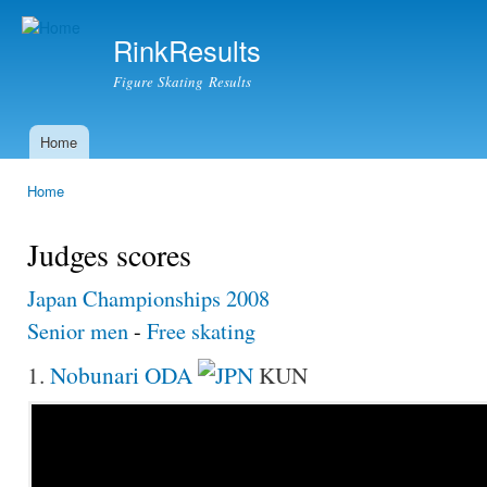
Ski
mai
RinkResults
con
Figure Skating Results
Home
Main menu
Home
You are here
Judges scores
Japan Championships 2008
Senior men
-
Free skating
1.
Nobunari ODA
KUN