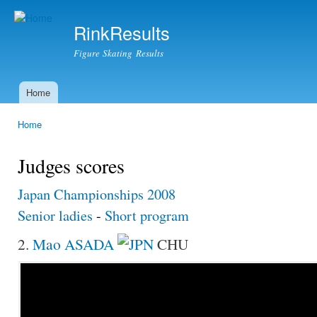
Ski
mai
RinkResults
con
Figure Skating Results
Home
Main menu
Home
You are here
Judges scores
Japan Championships 2008
Senior ladies
-
Short program
2.
Mao ASADA
CHU