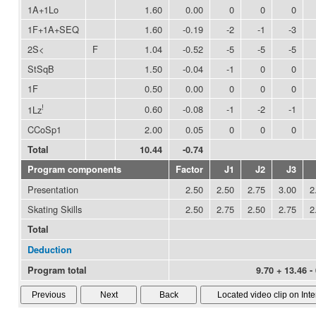
1A+1Lo
1.60
0.00
0
0
0
1F+1A+SEQ
1.60
-0.19
-2
-1
-3
2S<
F
1.04
-0.52
-5
-5
-5
StSqB
1.50
-0.04
-1
0
0
1F
0.50
0.00
0
0
0
!
0.60
-0.08
-1
-2
-1
1Lz
CCoSp1
2.00
0.05
0
0
0
Total
10.44
-0.74
Program components
Factor
J1
J2
J3
Presentation
2.50
2.50
2.75
3.00
2
Skating Skills
2.50
2.75
2.50
2.75
2
Total
Deduction
Program total
9.70 + 13.46 -