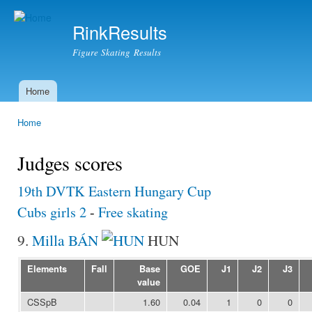
Ski
mai
RinkResults
con
Figure Skating Results
Home
Main menu
Home
You are here
Judges scores
19th DVTK Eastern Hungary Cup
Cubs girls 2
-
Free skating
9.
Milla BÁN
HUN
Elements
Fall
Base
GOE
J1
J2
J3
value
CSSpB
1.60
0.04
1
0
0