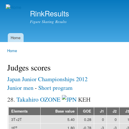
Ski
mai
RinkResults
con
Figure Skating Results
Home
Main menu
Home
You are here
Judges scores
Japan Junior Championships 2012
Junior men
-
Short program
28.
Takahiro OZONE
KEH
Elements
Base value
GOE
J1
J2
J
3T+2T
5.40
0.28
0
0
e
1.80
-0.78
-3
-3
-
2F