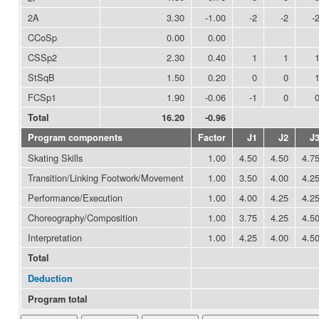
2A
3.30
-1.00
-2
-2
-
CCoSp
0.00
0.00
CSSp2
2.30
0.40
1
1
StSqB
1.50
0.20
0
0
FCSp1
1.90
-0.06
-1
0
Total
16.20
-0.96
Program components
Factor
J1
J2
J
Skating Skills
1.00
4.50
4.50
4.7
Transition/Linking Footwork/Movement
1.00
3.50
4.00
4.2
Performance/Execution
1.00
4.00
4.25
4.2
Choreography/Composition
1.00
3.75
4.25
4.5
Interpretation
1.00
4.25
4.00
4.5
Total
Deduction
Program total