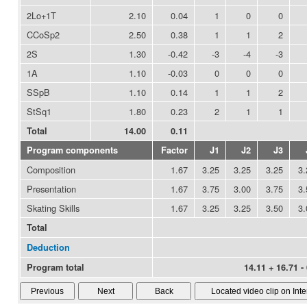
2Lo+1T
2.10
0.04
1
0
0
CCoSp2
2.50
0.38
1
1
2
2S
1.30
-0.42
-3
-4
-3
1A
1.10
-0.03
0
0
0
SSpB
1.10
0.14
1
1
2
StSq1
1.80
0.23
2
1
1
Total
14.00
0.11
Program components
Factor
J1
J2
J3
Composition
1.67
3.25
3.25
3.25
3.
Presentation
1.67
3.75
3.00
3.75
3.
Skating Skills
1.67
3.25
3.25
3.50
3.
Total
Deduction
Program total
14.11 + 16.71 -