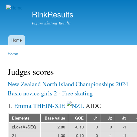
Ski
mai
RinkResults
con
Figure Skating Results
Home
Main menu
Home
You are here
Judges scores
New Zealand North Island Championships 2024
Basic novice girls 2
-
Free skating
1.
Emma THEIN-XIE
AIDC
Elements
Base value
GOE
J1
J2
J3
2Lo+1A+SEQ
2.80
-0.13
0
0
-1
2T
1.30
-0.10
0
-1
-1