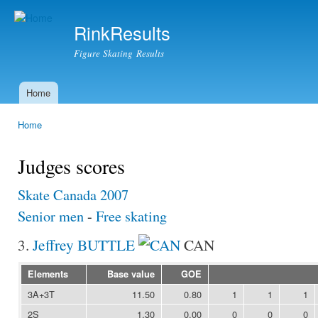
Ski
mai
RinkResults
con
Figure Skating Results
Home
Main menu
Home
You are here
Judges scores
Skate Canada 2007
Senior men
-
Free skating
3.
Jeffrey BUTTLE
CAN
Elements
Base value
GOE
3A+3T
11.50
0.80
1
1
1
2S
1.30
0.00
0
0
0