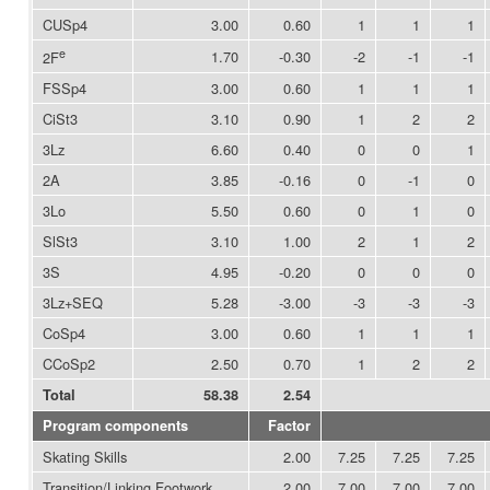
CUSp4
3.00
0.60
1
1
1
e
1.70
-0.30
-2
-1
-1
2F
FSSp4
3.00
0.60
1
1
1
CiSt3
3.10
0.90
1
2
2
3Lz
6.60
0.40
0
0
1
2A
3.85
-0.16
0
-1
0
3Lo
5.50
0.60
0
1
0
SlSt3
3.10
1.00
2
1
2
3S
4.95
-0.20
0
0
0
3Lz+SEQ
5.28
-3.00
-3
-3
-3
CoSp4
3.00
0.60
1
1
1
CCoSp2
2.50
0.70
1
2
2
Total
58.38
2.54
Program components
Factor
Skating Skills
2.00
7.25
7.25
7.25
Transition/Linking Footwork
2.00
7.00
7.00
7.00