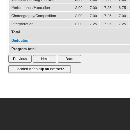
Performance/Execution
2.00
7.00
7.25
6.75
Choreography/Composition
2.00
7.00
7.25
7.00
Interpretation
2.00
7.25
7.25
7.25
Total
Deduction
Program total