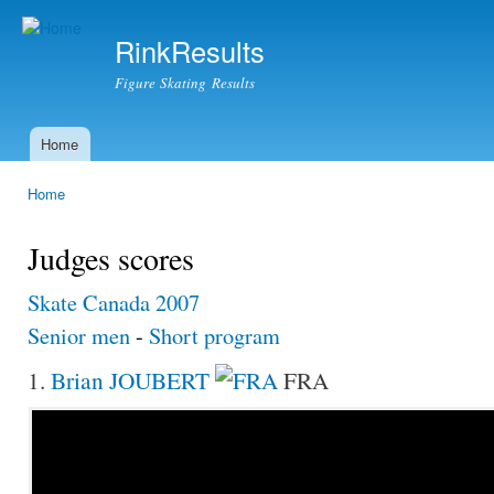
Ski
mai
RinkResults
con
Figure Skating Results
Home
Main menu
Home
You are here
Judges scores
Skate Canada 2007
Senior men
-
Short program
1.
Brian JOUBERT
FRA