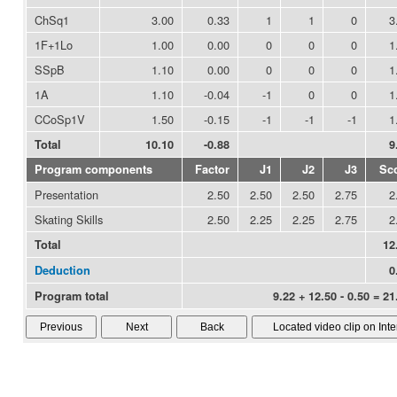
ChSq1
3.00
0.33
1
1
0
3
1F+1Lo
1.00
0.00
0
0
0
1
SSpB
1.10
0.00
0
0
0
1
1A
1.10
-0.04
-1
0
0
1
CCoSp1V
1.50
-0.15
-1
-1
-1
1
Total
10.10
-0.88
9
Program components
Factor
J1
J2
J3
Sc
Presentation
2.50
2.50
2.50
2.75
2
Skating Skills
2.50
2.25
2.25
2.75
2
Total
12
Deduction
0
Program total
9.22 + 12.50 - 0.50 = 21