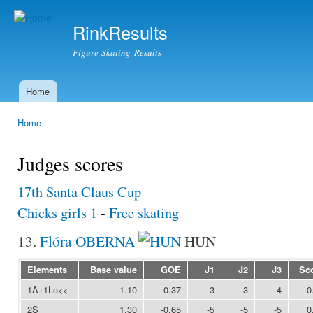
Ski
mai
RinkResults
con
Figure Skating Results
Home
Main menu
Home
You are here
Judges scores
17th Santa Claus Cup
Chicks girls 1
-
Free skating
13.
Flóra OBERNA
HUN
Elements
Base value
GOE
J1
J2
J3
Sc
1A+1Lo<<
1.10
-0.37
-3
-3
-4
0
2S
1.30
-0.65
-5
-5
-5
0