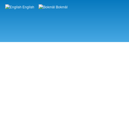
English
Bokmål
Languages