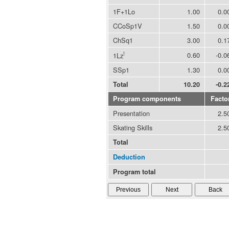
1F+1Lo
1.00
0.0
CCoSp1V
1.50
0.0
ChSq1
3.00
0.1
!
0.60
-0.0
1Lz
SSp1
1.30
0.0
Total
10.20
-0.2
Program components
Facto
Presentation
2.5
Skating Skills
2.5
Total
Deduction
Program total