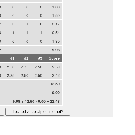
0
0
0
0
1.00
0
0
0
0
1.50
7
0
1
0
3.17
6
-1
-1
-1
0.54
0
0
0
0
1.30
2
9.98
r
J1
J2
J3
Score
0
2.50
2.75
2.50
2.58
0
2.25
2.50
2.50
2.42
12.50
0.00
9.98 + 12.50 - 0.00 = 22.48