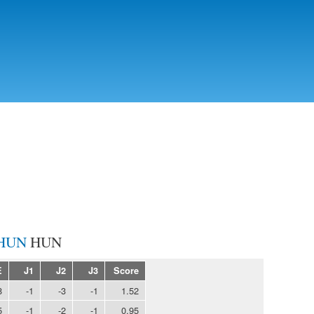
Skip to
main
content
HUN
E
J1
J2
J3
Score
8
-1
-3
-1
1.52
5
-1
-2
-1
0.95