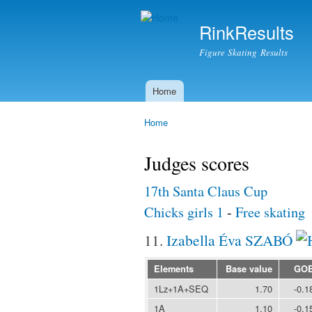
RinkResults
Figure Skating Results
Home
Main menu
Home
You are here
Judges scores
17th Santa Claus Cup
Chicks girls 1
-
Free skating
11.
Izabella Éva SZABÓ
Elements
Base value
GO
1Lz+1A+SEQ
1.70
-0.1
1A
1.10
-0.1