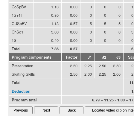
CoSpBV
1.13
0.00
0
0
0
1
1S+1T
0.80
0.00
0
0
0
0
CUSpBV
1.13
-0.57
-5
-5
-5
0
ChSq1
3.00
0.00
0
0
0
3
1S
0.40
0.00
0
0
0
0
Total
7.36
-0.57
6
Program components
Factor
J1
J2
J3
Sc
Presentation
2.50
2.25
2.50
2.50
2
Skating Skills
2.50
2.00
2.25
2.00
2
Total
11
Deduction
1
Program total
6.79 + 11.25 - 1.00 = 17