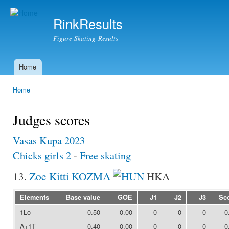
Ski
mai
RinkResults
con
Figure Skating Results
Home
Main menu
Home
You are here
Judges scores
Vasas Kupa 2023
Chicks girls 2
-
Free skating
13.
Zoe Kitti KOZMA
HKA
Elements
Base value
GOE
J1
J2
J3
Sc
1Lo
0.50
0.00
0
0
0
0
A+1T
0.40
0.00
0
0
0
0