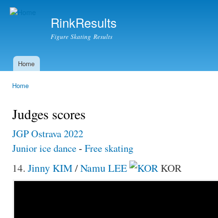
Ski
mai
RinkResults
con
Figure Skating Results
Home
Main menu
Home
You are here
Judges scores
JGP Ostrava 2022
Junior ice dance
-
Free skating
14.
Jinny KIM
/
Namu LEE
KOR