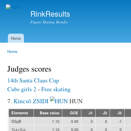
Ski
mai
RinkResults
con
Figure Skating Results
Home
Main menu
Home
You are here
Judges scores
14th Santa Claus Cup
Cubs girls 2
-
Free skating
7.
Kincsõ ZSIDI
HUN
Elements
Base value
GOE
J1
J2
J3
SSpB
1.10
0.00
0
0
-1
1Lz+1Lo
1.10
0.00
0
0
0