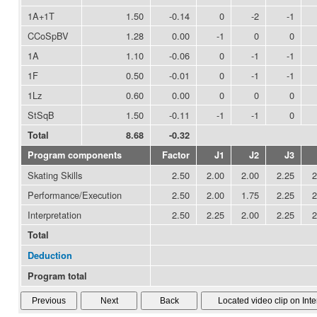
1A+1T
1.50
-0.14
0
-2
-1
CCoSpBV
1.28
0.00
-1
0
0
1A
1.10
-0.06
0
-1
-1
1F
0.50
-0.01
0
-1
-1
1Lz
0.60
0.00
0
0
0
StSqB
1.50
-0.11
-1
-1
0
Total
8.68
-0.32
Program components
Factor
J1
J2
J3
Skating Skills
2.50
2.00
2.00
2.25
2
Performance/Execution
2.50
2.00
1.75
2.25
2
Interpretation
2.50
2.25
2.00
2.25
2
Total
Deduction
Program total