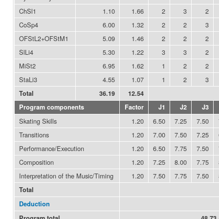
ChSl1
1.10
1.66
2
3
2
CoSp4
6.00
1.32
2
2
3
OFStL2+OFStM1
5.09
1.46
2
2
2
SlLi4
5.30
1.22
3
3
2
MiSt2
6.95
1.62
1
2
2
StaLi3
4.55
1.07
1
2
3
Total
36.19
12.54
Program components
Factor
J1
J2
J3
Skating Skills
1.20
6.50
7.25
7.50
Transitions
1.20
7.00
7.50
7.25
Performance/Execution
1.20
6.50
7.75
7.50
Composition
1.20
7.25
8.00
7.75
Interpretation of the Music/Timing
1.20
7.50
7.75
7.50
Total
Deduction
Program total
48.73 