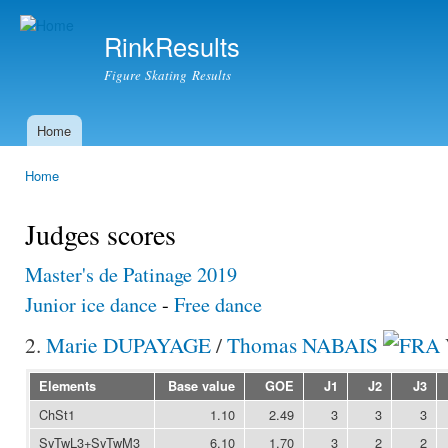
Ski
mai
RinkResults
con
Figure Skating Results
Home
Main menu
Home
You are here
Judges scores
Master's de Patinage 2019
Junior ice dance
-
Free dance
2.
Marie DUPAYAGE
/
Thomas NABAIS
Elements
Base value
GOE
J1
J2
J3
ChSt1
1.10
2.49
3
3
3
SyTwL3+SyTwM3
6.10
1.70
3
2
2