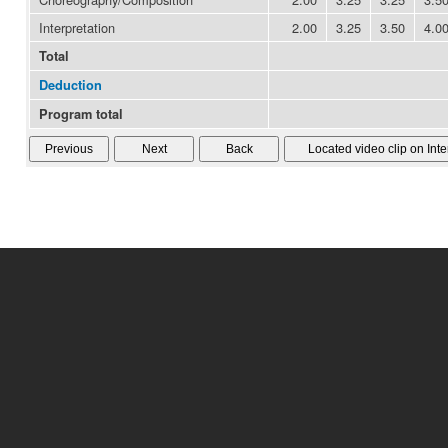
Interpretation
2.00
3.25
3.50
4.0
Total
Deduction
Program total