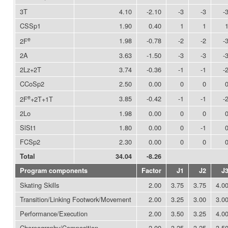
3T
4.10
-2.10
-3
-3
-
CSSp1
1.90
0.40
1
1
e
1.98
-0.78
-2
-2
-
2F
2A
3.63
-1.50
-3
-3
-
2Lz+2T
3.74
-0.36
-1
-1
-
CCoSp2
2.50
0.00
0
0
e
3.85
-0.42
-1
-1
-
2F
+2T+1T
2Lo
1.98
0.00
0
0
SlSt1
1.80
0.00
0
-1
FCSp2
2.30
0.00
0
0
Total
34.04
-8.26
Program components
Factor
J1
J2
J
Skating Skills
2.00
3.75
3.75
4.0
Transition/Linking Footwork/Movement
2.00
3.25
3.00
3.0
Performance/Execution
2.00
3.50
3.25
4.0
Choreography/Composition
2.00
3.25
3.25
3.5