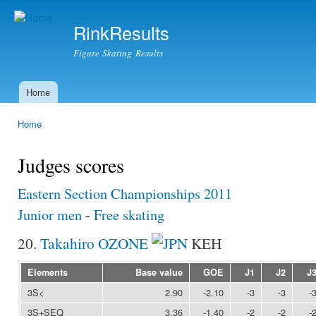
Ski
mai
RinkResults
con
Figure Skating Results
Home
Main menu
Home
You are here
Judges scores
Eastern Section Championships 2011
Junior men
-
Free skating
20.
Takahiro OZONE
KEH
Elements
Base value
GOE
J1
J2
J
3S<
2.90
-2.10
-3
-3
-
3S+SEQ
3.36
-1.40
-2
-2
-