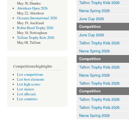
Tallinn Trophy Kids 2026
May 30, Dundee
Aberdeen Open 2026
Narva Spring 2026
May 22, Aberdeen
Oceania International 2026
Juna Cup 2026
May 19, Auckland
Competition
Robin Hood Trophy 2026
May 18, Nottingham
Juna Cup 2026
Tallinn Trophy Kids 2026
Tallinn Trophy Kids 2026
May 08, Tallinn
Narva Spring 2026
Competition
Competitions/highlights
Tallinn Trophy Kids 2026
List competitions
Narva Spring 2026
List best elements
Tallinn Trophy Kids 2026
List high scores
List skaters
Competition
List officials
Tallinn Trophy Kids 2026
List countries
Tallinn Trophy Kids 2026
Narva Spring 2026