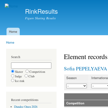
Ski
mai
RinkResults
con
Figure Skating Results
Home
Main menu
Home
You are here
Element records
Search
Sofia PEPELYAEVA
Skater
Competition
Judge
Club
Season
Internationa
Ice rink
Recent competitions
Competition
Dundee Open 2026