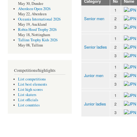
Category
No
Name
May 30, Dundee
Aberdeen Open 2026
1
May 22, Aberdeen
Senior men
2
Oceania International 2026
May 19, Auckland
3
Robin Hood Trophy 2026
May 18, Nottingham
1
Tallinn Trophy Kids 2026
May 08, Tallinn
Senior ladies
2
3
1
Competitions/highlights
Junior men
2
List competitions
3
List best elements
List high scores
List skaters
1
List officials
Junior ladies
2
List countries
3