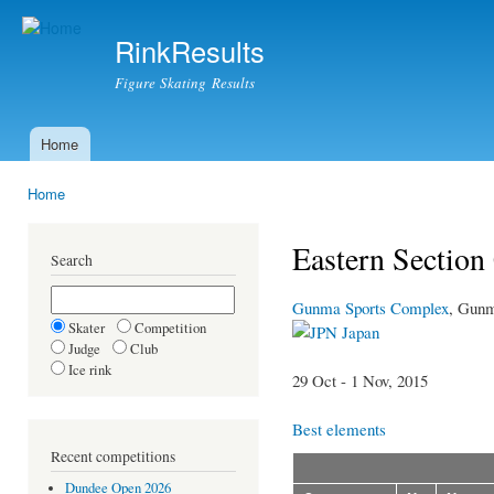
Ski
mai
RinkResults
con
Figure Skating Results
Home
Main menu
Home
You are here
Eastern Sectio
Search
Gunma Sports Complex
, Gun
Skater
Competition
Japan
Judge
Club
Ice rink
29 Oct - 1 Nov, 2015
Best elements
Recent competitions
Dundee Open 2026