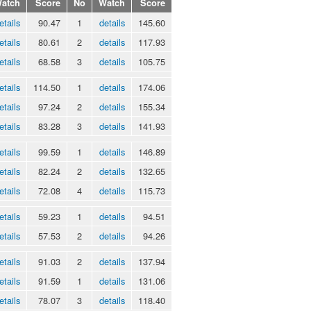
atch
Score
No
Watch
Score
etails
90.47
1
details
145.60
etails
80.61
2
details
117.93
etails
68.58
3
details
105.75
etails
114.50
1
details
174.06
etails
97.24
2
details
155.34
etails
83.28
3
details
141.93
etails
99.59
1
details
146.89
etails
82.24
2
details
132.65
etails
72.08
4
details
115.73
etails
59.23
1
details
94.51
etails
57.53
2
details
94.26
etails
91.03
2
details
137.94
etails
91.59
1
details
131.06
etails
78.07
3
details
118.40