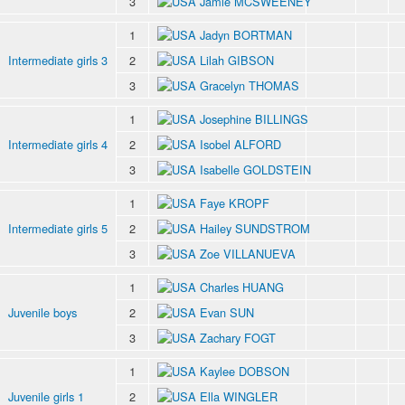
3
Jamie MCSWEENEY
1
Jadyn BORTMAN
Intermediate girls 3
2
Lilah GIBSON
3
Gracelyn THOMAS
1
Josephine BILLINGS
Intermediate girls 4
2
Isobel ALFORD
3
Isabelle GOLDSTEIN
1
Faye KROPF
Intermediate girls 5
2
Hailey SUNDSTROM
3
Zoe VILLANUEVA
1
Charles HUANG
Juvenile boys
2
Evan SUN
3
Zachary FOGT
1
Kaylee DOBSON
Juvenile girls 1
2
Ella WINGLER