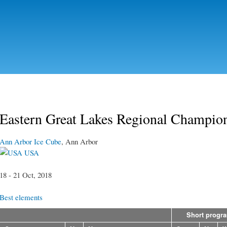
Skip to
main
content
Eastern Great Lakes Regional Champio
Ann Arbor Ice Cube
, Ann Arbor
USA
18 - 21 Oct, 2018
Best elements
Short progr