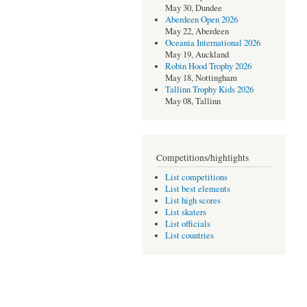
May 30, Dundee
Aberdeen Open 2026
May 22, Aberdeen
Oceania International 2026
May 19, Auckland
Robin Hood Trophy 2026
May 18, Nottingham
Tallinn Trophy Kids 2026
May 08, Tallinn
Competitions/highlights
List competitions
List best elements
List high scores
List skaters
List officials
List countries