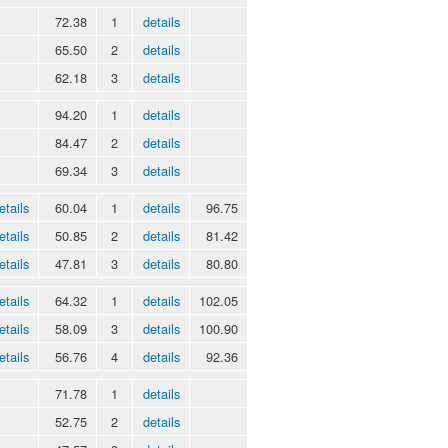
72.38
1
details
65.50
2
details
62.18
3
details
94.20
1
details
84.47
2
details
69.34
3
details
etails
60.04
1
details
96.75
etails
50.85
2
details
81.42
etails
47.81
3
details
80.80
etails
64.32
1
details
102.05
etails
58.09
3
details
100.90
etails
56.76
4
details
92.36
71.78
1
details
52.75
2
details