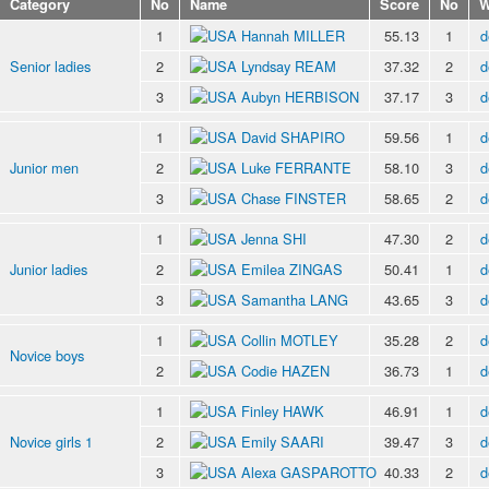
Category
No
Name
Score
No
W
1
Hannah MILLER
55.13
1
d
Senior ladies
2
Lyndsay REAM
37.32
2
d
3
Aubyn HERBISON
37.17
3
d
1
David SHAPIRO
59.56
1
d
Junior men
2
Luke FERRANTE
58.10
3
d
3
Chase FINSTER
58.65
2
d
1
Jenna SHI
47.30
2
d
Junior ladies
2
Emilea ZINGAS
50.41
1
d
3
Samantha LANG
43.65
3
d
1
Collin MOTLEY
35.28
2
d
Novice boys
2
Codie HAZEN
36.73
1
d
1
Finley HAWK
46.91
1
d
Novice girls 1
2
Emily SAARI
39.47
3
d
3
Alexa GASPAROTTO
40.33
2
d