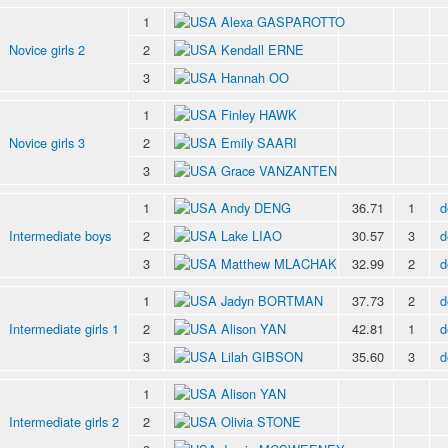
1
Alexa GASPAROTTO
Novice girls 2
2
Kendall ERNE
3
Hannah OO
1
Finley HAWK
Novice girls 3
2
Emily SAARI
3
Grace VANZANTEN
1
Andy DENG
36.71
1
d
Intermediate boys
2
Lake LIAO
30.57
3
d
3
Matthew MLACHAK
32.99
2
d
1
Jadyn BORTMAN
37.73
2
d
Intermediate girls 1
2
Alison YAN
42.81
1
d
3
Lilah GIBSON
35.60
3
d
1
Alison YAN
Intermediate girls 2
2
Olivia STONE