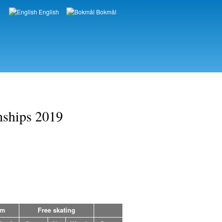
English
Bokmål
Languages
nships 2019
am
Free skating