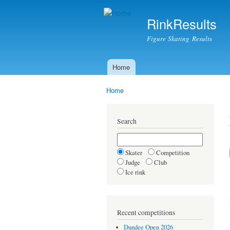
RinkResults
Figure Skating Results
Home
Main menu
Home
You are here
Search
Skater
Competition
Judge
Club
Ice rink
Recent competitions
Dundee Open 2026