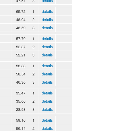
47.57
3
details
65.72
1
details
48.04
2
details
46.59
3
details
57.79
1
details
52.37
2
details
52.21
3
details
58.83
1
details
58.54
2
details
46.30
3
details
35.47
1
details
35.06
2
details
28.93
3
details
59.16
1
details
56.14
2
details