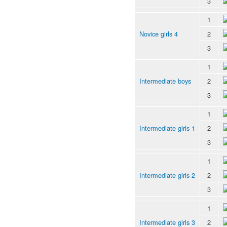
3
1
Novice girls 4
2
3
1
Intermediate boys
2
3
1
Intermediate girls 1
2
3
1
Intermediate girls 2
2
3
1
Intermediate girls 3
2