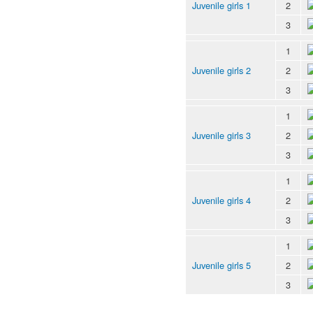
Juvenile girls 1
2
3
1
Juvenile girls 2
2
3
1
Juvenile girls 3
2
3
1
Juvenile girls 4
2
3
1
Juvenile girls 5
2
3