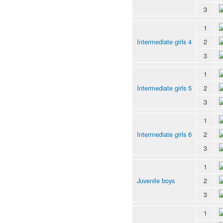
3
1
Intermediate girls 4
2
3
1
Intermediate girls 5
2
3
1
Intermediate girls 6
2
3
1
Juvenile boys
2
3
1