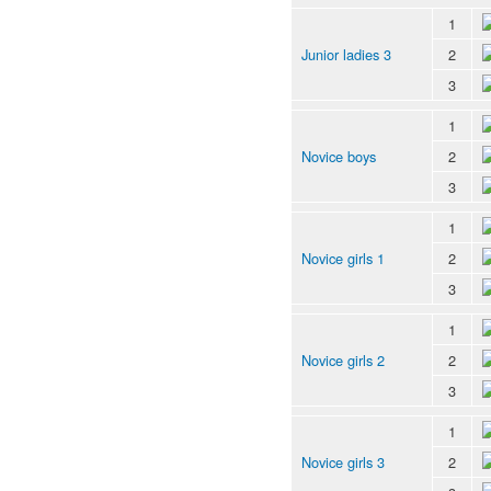
1
Junior ladies 3
2
3
1
Novice boys
2
3
1
Novice girls 1
2
3
1
Novice girls 2
2
3
1
Novice girls 3
2