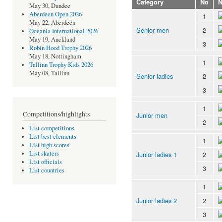
Category
No
May 30, Dundee
Aberdeen Open 2026
1
May 22, Aberdeen
Senior men
2
Oceania International 2026
May 19, Auckland
3
Robin Hood Trophy 2026
May 18, Nottingham
1
Tallinn Trophy Kids 2026
May 08, Tallinn
Senior ladies
2
3
1
Competitions/highlights
Junior men
2
List competitions
List best elements
1
List high scores
List skaters
Junior ladies 1
2
List officials
3
List countries
1
Junior ladies 2
2
3