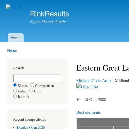
Ski
mai
RinkResults
con
Figure Skating Results
Home
Main menu
Home
You are here
Eastern Great 
Search
Midland Civic Arena
, Midland
Skater
Competition
USA
Judge
Club
Ice rink
10 - 14 Oct, 2008
Best elements
Recent competitions
Dundee Open 2026