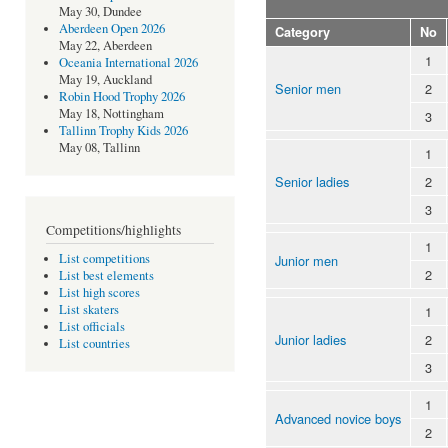
May 30, Dundee
Aberdeen Open 2026
Category
No
May 22, Aberdeen
1
Oceania International 2026
May 19, Auckland
Senior men
2
Robin Hood Trophy 2026
May 18, Nottingham
3
Tallinn Trophy Kids 2026
May 08, Tallinn
1
Senior ladies
2
3
Competitions/highlights
1
List competitions
Junior men
2
List best elements
List high scores
List skaters
1
List officials
Junior ladies
2
List countries
3
1
Advanced novice boys
2