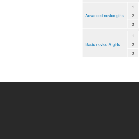
1
Advanced novice girls
2
3
1
Basic novice A girls
2
3