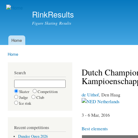
Ski
mai
RinkResults
con
Figure Skating Results
Home
Main menu
Home
You are here
Dutch Champion
Search
Kampioenschap
Skater
Competition
de Uithof
, Den Haag
Judge
Club
Netherlands
Ice rink
3 - 6 Mar, 2016
Recent competitions
Best elements
Dundee Open 2026