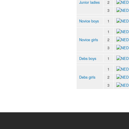
Junior ladies
2
3
Novice boys
1
1
Novice girls
2
3
Debs boys
1
1
Debs girls
2
3