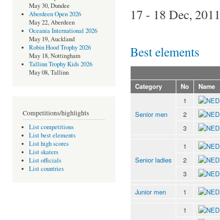
May 30, Dundee
17 - 18 Dec, 201
Aberdeen Open 2026
May 22, Aberdeen
Oceania International 2026
May 19, Auckland
Best elements
Robin Hood Trophy 2026
May 18, Nottingham
Tallinn Trophy Kids 2026
May 08, Tallinn
Category
No
Name
1
Competitions/highlights
Senior men
2
List competitions
3
List best elements
List high scores
1
List skaters
Senior ladies
2
List officials
List countries
3
Junior men
1
1