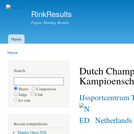
Ski
mai
RinkResults
con
Figure Skating Results
Home
Main menu
Home
You are here
Dutch Champi
Search
Kampioensch
Skater
Competition
Judge
Club
IJssportcentrum 
Ice rink
Netherlands
Recent competitions
Dundee Open 2026