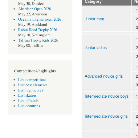
Category
N
May 30, Dundee
Aberdeen Open 2026
1
May 22, Aberdeen
Junior men
2
Oceania International 2026
May 19, Auckland
3
Robin Hood Trophy 2026
May 18, Nottingham
1
Tallinn Trophy Kids 2026
May 08, Tallinn
Junior ladies
2
3
1
Competitions/highlights
Advanced novice girls
2
List competitions
3
List best elements
List high scores
List skaters
Intermediate novice boys
1
List officials
List countries
1
Intermediate novice girls
2
3
1