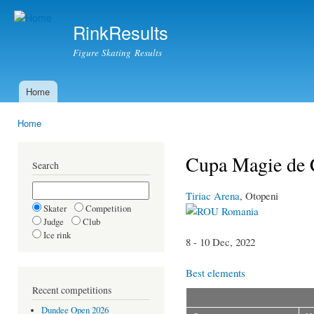
Ski
mai
RinkResults
con
Figure Skating Results
Home
Main menu
Home
You are here
Cupa Magie de 
Search
Tiriac Arena
, Otopeni
Skater
Competition
Romania
Judge
Club
Ice rink
8 - 10 Dec, 2022
Best elements
Recent competitions
Dundee Open 2026