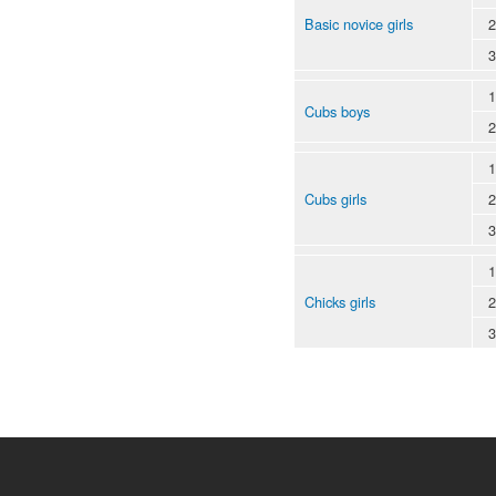
Basic novice girls
2
3
1
Cubs boys
2
1
Cubs girls
2
3
1
Chicks girls
2
3