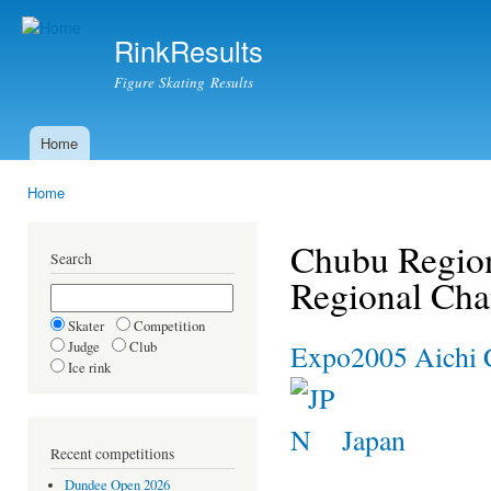
Ski
mai
RinkResults
con
Figure Skating Results
Home
Main menu
Home
You are here
Chubu Region
Search
Regional Ch
Skater
Competition
Judge
Club
Expo2005 Aichi 
Ice rink
Japan
Recent competitions
Dundee Open 2026