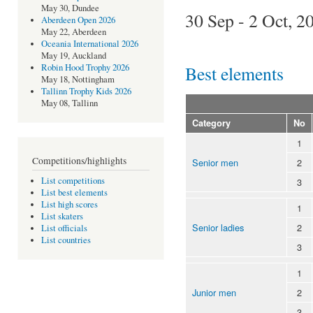
May 30, Dundee
30 Sep - 2 Oct, 2
Aberdeen Open 2026
May 22, Aberdeen
Oceania International 2026
May 19, Auckland
Best elements
Robin Hood Trophy 2026
May 18, Nottingham
Tallinn Trophy Kids 2026
May 08, Tallinn
Category
No
1
Competitions/highlights
Senior men
2
List competitions
3
List best elements
List high scores
1
List skaters
Senior ladies
2
List officials
List countries
3
1
Junior men
2
3