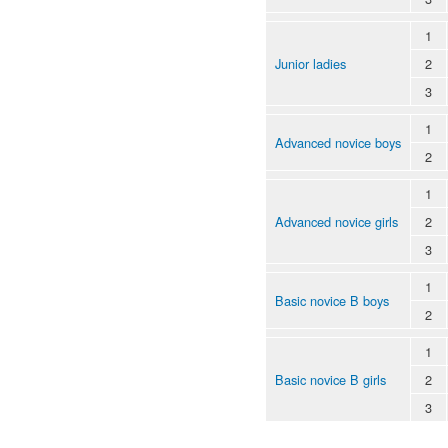
1
Junior ladies
2
3
1
Advanced novice boys
2
1
Advanced novice girls
2
3
1
Basic novice B boys
2
1
Basic novice B girls
2
3