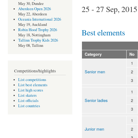
May 30, Dundee
25 - 27 Sep, 2015
Aberdeen Open 2026
May 22, Aberdeen
Oceania International 2026
May 19, Auckland
Best elements
Robin Hood Trophy 2026
May 18, Nottingham
Tallinn Trophy Kids 2026
May 08, Tallinn
Category
No
1
Competitions/highlights
Senior men
2
List competitions
3
List best elements
List high scores
1
List skaters
Senior ladies
2
List officials
List countries
3
1
Junior men
2
3