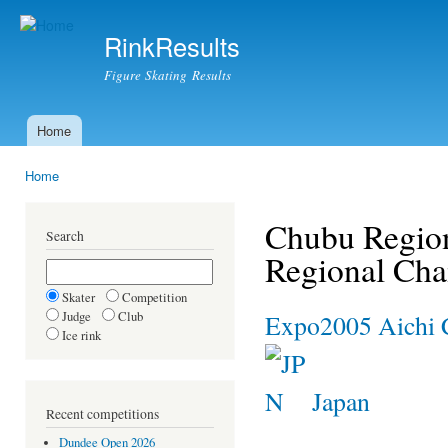
Ski
mai
RinkResults
con
Figure Skating Results
Home
Main menu
Home
You are here
Chubu Region
Search
Regional Ch
Skater
Competition
Judge
Club
Expo2005 Aichi 
Ice rink
Japan
Recent competitions
Dundee Open 2026