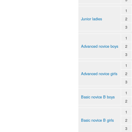
1
Junior ladies
2
3
1
Advanced novice boys
2
3
1
Advanced novice girls
2
3
1
Basic novice B boys
2
1
Basic novice B girls
2
3