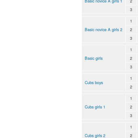
Basic novice A girls 1
2
3
1
Basic novice A girls 2
2
3
1
Basic girls
2
3
1
Cubs boys
2
1
Cubs girls 1
2
3
1
Cubs girls 2
2