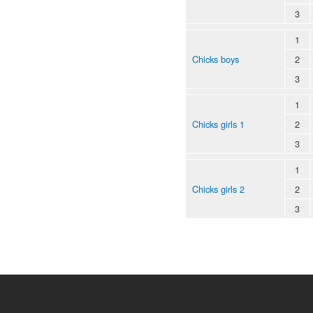
3
1
Chicks boys
2
3
1
Chicks girls 1
2
3
1
Chicks girls 2
2
3