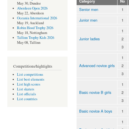
Category
No
May 30, Dundee
Aberdeen Open 2026
Senior men
1
May 22, Aberdeen
Oceania International 2026
Junior men
1
May 19, Auckland
Robin Hood Trophy 2026
1
May 18, Nottingham
Tallinn Trophy Kids 2026
Junior ladies
2
May 08, Tallinn
3
1
Advanced novice girls
2
Competitions/highlights
3
List competitions
List best elements
1
List high scores
List skaters
Basic novice B girls
2
List officials
List countries
3
Basic novice A boys
1
1