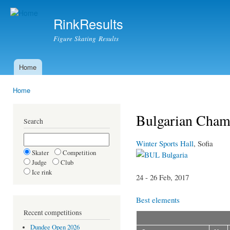
Ski
mai
RinkResults
con
Figure Skating Results
Home
Main menu
Home
You are here
Bulgarian Cham
Search
Winter Sports Hall
, Sofia
Skater
Competition
Bulgaria
Judge
Club
Ice rink
24 - 26 Feb, 2017
Best elements
Recent competitions
Dundee Open 2026