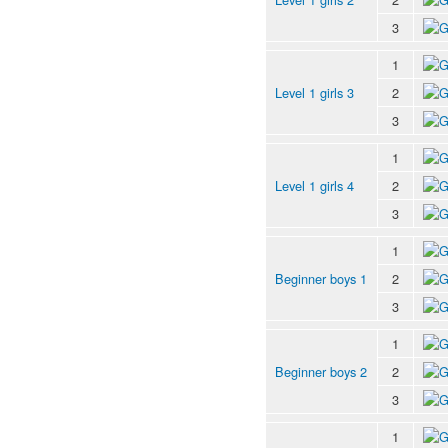
3
1
Level 1 girls 3
2
3
1
Level 1 girls 4
2
3
1
Beginner boys 1
2
3
1
Beginner boys 2
2
3
1