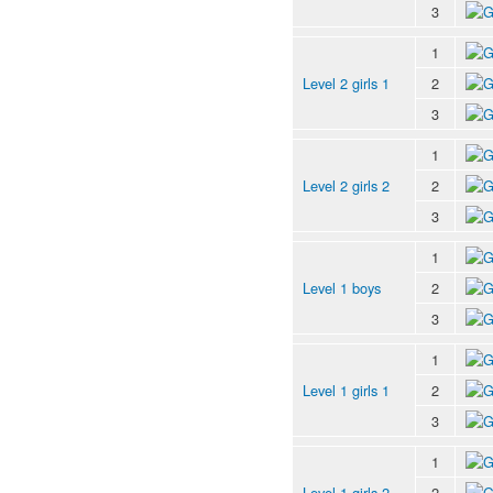
3
1
Level 2 girls 1
2
3
1
Level 2 girls 2
2
3
1
Level 1 boys
2
3
1
Level 1 girls 1
2
3
1
Level 1 girls 2
2