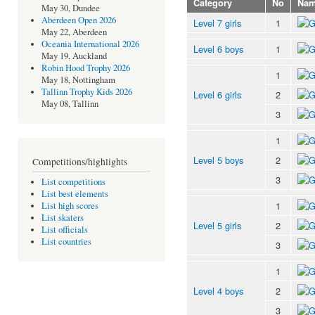
Category
No
Na
May 30, Dundee
Aberdeen Open 2026
Level 7 girls
1
May 22, Aberdeen
Oceania International 2026
Level 6 boys
1
May 19, Auckland
Robin Hood Trophy 2026
1
May 18, Nottingham
Tallinn Trophy Kids 2026
Level 6 girls
2
May 08, Tallinn
3
1
Level 5 boys
2
Competitions/highlights
3
List competitions
List best elements
1
List high scores
List skaters
Level 5 girls
2
List officials
List countries
3
1
Level 4 boys
2
3