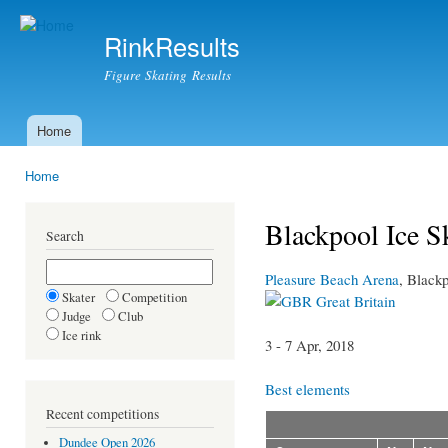
Ski
mai
RinkResults
con
Figure Skating Results
Home
Main menu
Home
You are here
Blackpool Ice S
Search
Pleasure Beach Arena
, Black
Skater
Competition
Great Britain
Judge
Club
Ice rink
3 - 7 Apr, 2018
Best elements
Recent competitions
Dundee Open 2026