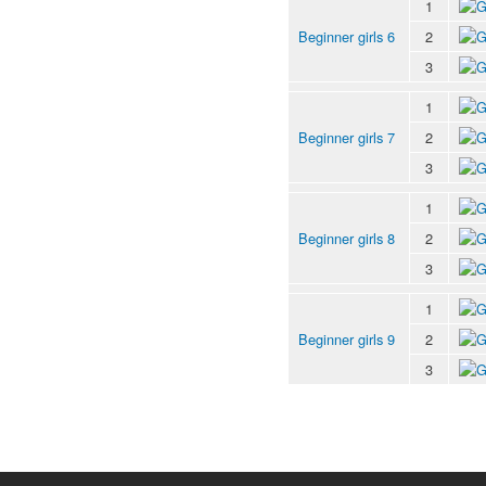
1
Beginner girls 6
2
3
1
Beginner girls 7
2
3
1
Beginner girls 8
2
3
1
Beginner girls 9
2
3