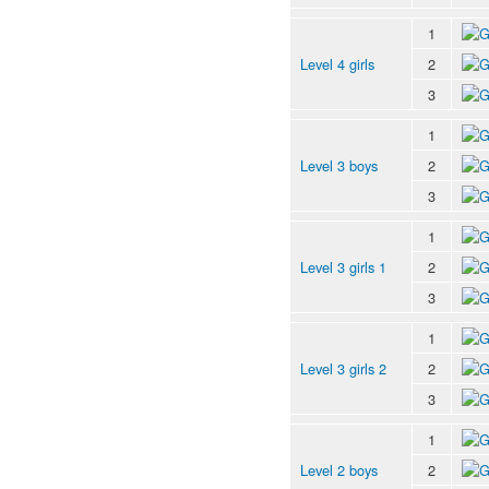
1
Level 4 girls
2
3
1
Level 3 boys
2
3
1
Level 3 girls 1
2
3
1
Level 3 girls 2
2
3
1
Level 2 boys
2