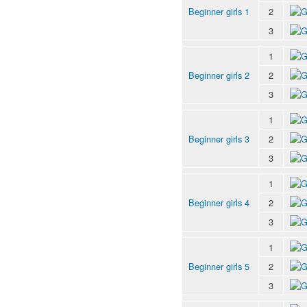
Beginner girls 1
2
3
1
Beginner girls 2
2
3
1
Beginner girls 3
2
3
1
Beginner girls 4
2
3
1
Beginner girls 5
2
3