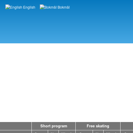
English
Bokmål
Languages
Short program
Free skating