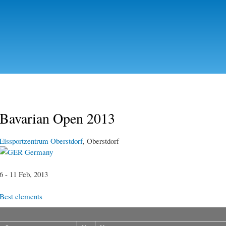
Skip to
main
content
Bavarian Open 2013
Eissportzentrum Oberstdorf
, Oberstdorf
Germany
6 - 11 Feb, 2013
Best elements