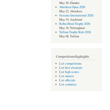
May 30, Dundee
Aberdeen Open 2026
May 22, Aberdeen
Oceania International 2026
May 19, Auckland
Robin Hood Trophy 2026
May 18, Nottingham
Tallinn Trophy Kids 2026
May 08, Tallinn
Competitions/highlights
List competitions
List best elements
List high scores
List skaters
List officials
List countries