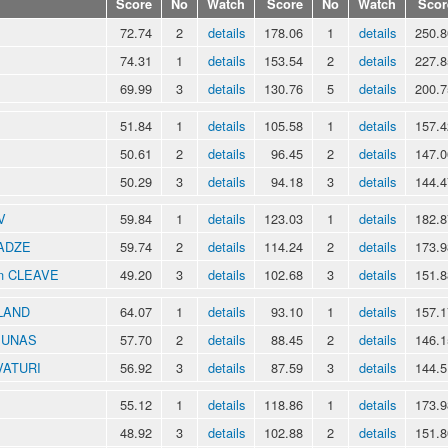
Score
No
Watch
Score
No
Watch
Scor
72.74
2
details
178.06
1
details
250.8
74.31
1
details
153.54
2
details
227.8
69.99
3
details
130.76
5
details
200.7
51.84
1
details
105.58
1
details
157.4
50.61
2
details
96.45
2
details
147.0
50.29
3
details
94.18
3
details
144.4
V
59.84
1
details
123.03
1
details
182.8
RADZE
59.74
2
details
114.24
2
details
173.9
an CLEAVE
49.20
3
details
102.68
3
details
151.8
KLAND
64.07
1
details
93.10
1
details
157.1
NIUNAS
57.70
2
details
88.45
2
details
146.1
VATURI
56.92
3
details
87.59
3
details
144.5
55.12
1
details
118.86
1
details
173.9
48.92
3
details
102.88
2
details
151.8