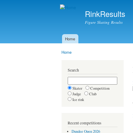
RinkResults
Figure Skating Results
Home
Main menu
Home
You are here
Search
Skater
Competition
Judge
Club
Ice rink
Recent competitions
Dundee Open 2026