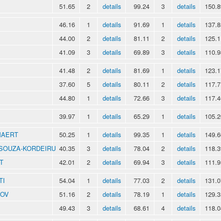
51.65
2
details
99.24
3
details
150.8
46.16
1
details
91.69
1
details
137.8
44.00
2
details
81.11
2
details
125.1
41.09
3
details
69.89
3
details
110.9
41.48
2
details
81.69
1
details
123.1
37.60
5
details
80.11
2
details
117.7
44.80
1
details
72.66
3
details
117.4
39.97
1
details
65.29
1
details
105.2
MAERT
50.25
1
details
99.35
1
details
149.6
o SOUZA-KORDEIRU
40.35
3
details
78.04
2
details
118.3
T
42.01
2
details
69.94
3
details
111.9
TI
54.04
1
details
77.03
2
details
131.0
NOV
51.16
2
details
78.19
1
details
129.3
49.43
3
details
68.61
4
details
118.0