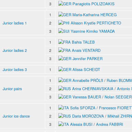
3
Panagiotis POLIZOAKIS
1
Maria-Katharina HERCEG
Junior ladies 1
2
Alisson Krystle PERTICHETO
3
Yasmine Kimiko YAMADA
1
Bahia TALEB
Junior ladies 2
2
Anais VENTARD
3
Jennifer PARKER
Junior ladies 3
1
Alissa SCHEIDT
1
Annabelle PRÖLß
/
Ruben BLOM
Junior pairs
2
Arina CHERNIAVSKAIA
/
Antoni
3
Vanessa BAUER
/
Nolan SEEGER
1
Sofia SFORZA
/
Francesco FIORET
Junior ice dance
2
Daria MOROZOVA
/
Mikhail ZHIR
3
Alessia BUSI
/
Andrea FABBRI