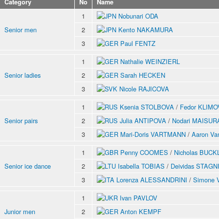
Category
No
Name
1
Nobunari ODA
Senior men
2
Kento NAKAMURA
3
Paul FENTZ
1
Nathalie WEINZIERL
Senior ladies
2
Sarah HECKEN
3
Nicole RAJICOVA
1
Ksenia STOLBOVA
/
Fedor KLIMO
Senior pairs
2
Julia ANTIPOVA
/
Nodari MAISU
3
Mari-Doris VARTMANN
/
Aaron V
1
Penny COOMES
/
Nicholas BUC
Senior ice dance
2
Isabella TOBIAS
/
Deividas STAG
3
Lorenza ALESSANDRINI
/
Simone 
1
Ivan PAVLOV
Junior men
2
Anton KEMPF