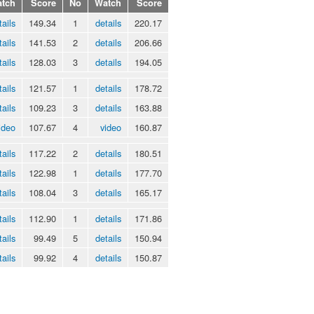
tch
Score
No
Watch
Score
tails
149.34
1
details
220.17
tails
141.53
2
details
206.66
tails
128.03
3
details
194.05
tails
121.57
1
details
178.72
tails
109.23
3
details
163.88
ideo
107.67
4
video
160.87
tails
117.22
2
details
180.51
tails
122.98
1
details
177.70
tails
108.04
3
details
165.17
tails
112.90
1
details
171.86
tails
99.49
5
details
150.94
tails
99.92
4
details
150.87