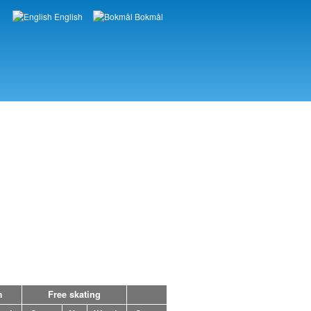
English
Bokmål
Languages
m
Free skating