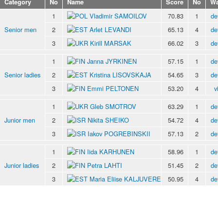
Category
No
Name
Score
No
Wa
1
Vladimir SAMOILOV
70.83
1
de
Senior men
2
Arlet LEVANDI
65.13
4
de
3
Kirill MARSAK
66.02
3
de
1
Janna JYRKINEN
57.15
1
de
Senior ladies
2
Kristina LISOVSKAJA
54.65
3
de
3
Emmi PELTONEN
53.20
4
v
1
Gleb SMOTROV
63.29
1
de
Junior men
2
Nikita SHEIKO
54.72
4
de
3
Iakov POGREBINSKII
57.13
2
de
1
Iida KARHUNEN
58.96
1
de
Junior ladies
2
Petra LAHTI
51.45
2
de
3
Maria Eliise KALJUVERE
50.95
4
de