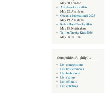
May 30, Dundee
Aberdeen Open 2026
May 22, Aberdeen
Oceania International 2026
May 19, Auckland
Robin Hood Trophy 2026
May 18, Nottingham
Tallinn Trophy Kids 2026
May 08, Tallinn
Competitions/highlights
List competitions
List best elements
List high scores
List skaters
List officials
List countries