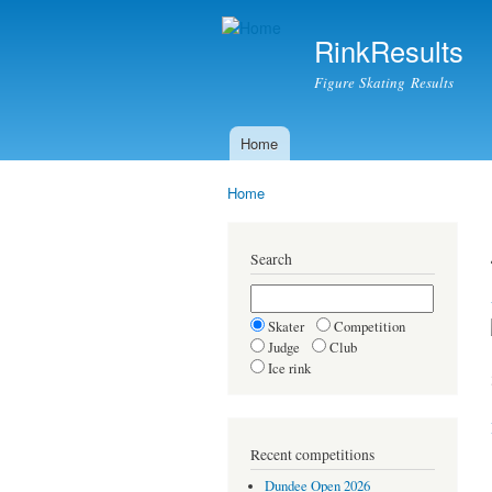
RinkResults
Figure Skating Results
Home
Main menu
Home
You are here
Search
Skater
Competition
Judge
Club
Ice rink
Recent competitions
Dundee Open 2026