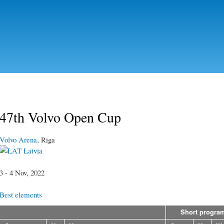
Skip to
main
content
47th Volvo Open Cup
Volvo Arena
, Riga
Latvia
3 - 4 Nov, 2022
Best elements
Short progra